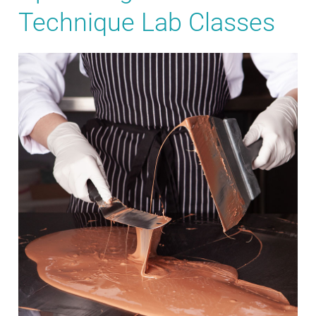
Technique Lab Classes