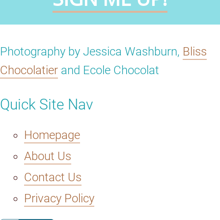
Photography by Jessica Washburn,
Bliss
Chocolatier
and Ecole Chocolat
Quick Site Nav
Homepage
About Us
Contact Us
Privacy Policy