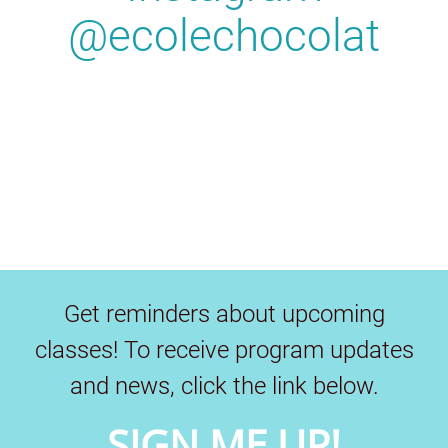
@ecolechocolat
Get reminders about upcoming
classes! To receive program updates
and news, click the link below.
SIGN ME UP!