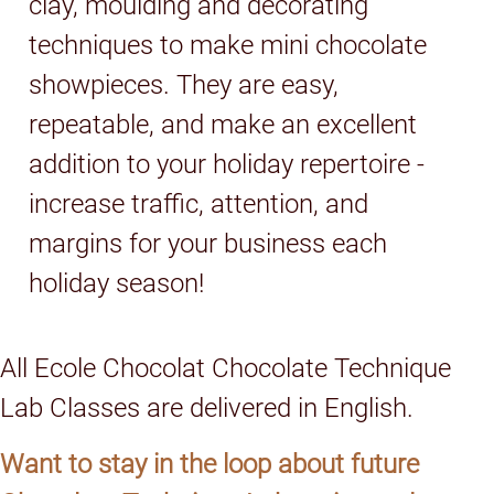
clay, moulding and decorating
techniques to make mini chocolate
showpieces. They are easy,
repeatable, and make an excellent
addition to your holiday repertoire -
increase traffic, attention, and
margins for your business each
holiday season!
All Ecole Chocolat Chocolate Technique
Lab Classes are delivered in English.
Want to stay in the loop about future