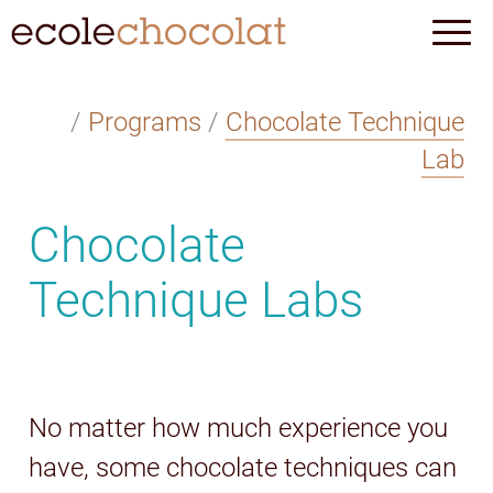
/
Programs
/
Chocolate Technique
Lab
Chocolate
Technique Labs
No matter how much experience you
have, some chocolate techniques can