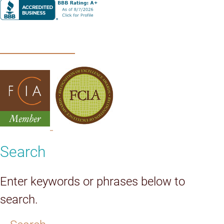
Search
Enter keywords or phrases below to
search.