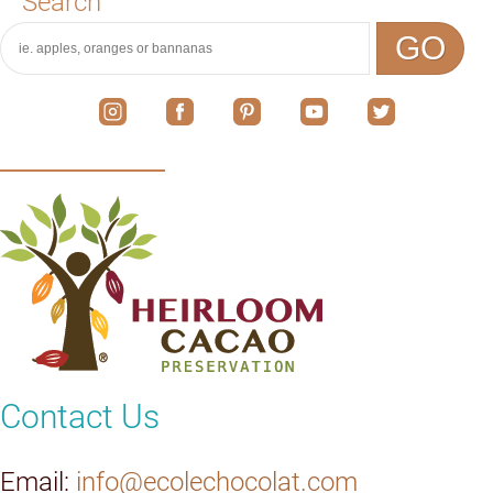
Search
GO
Contact Us
Email:
info@ecolechocolat.com