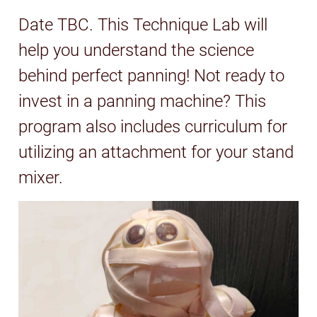
Date TBC. This Technique Lab will
help you understand the science
behind perfect panning! Not ready to
invest in a panning machine? This
program also includes curriculum for
utilizing an attachment for your stand
mixer.