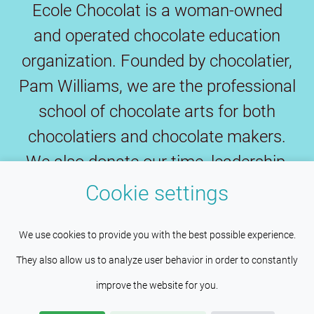
Ecole Chocolat is a woman-owned
and operated chocolate education
organization. Founded by chocolatier,
Pam Williams, we are the professional
school of chocolate arts for both
chocolatiers and chocolate makers.
We also donate our time, leadership,
expertise and funds to preserve the
Cookie settings
fine chocolate industry and save fine
This site uses cookies to help maintain
Understood
cacao.
We use cookies to provide you with the best possible experience.
session persistence and language
They also allow us to analyze user behavior in order to constantly
preferences. Services such as Google also place cookies
improve the website for you.
here to help us improve your experience by providing insights
Copyright © 2026
Wilco Pacific