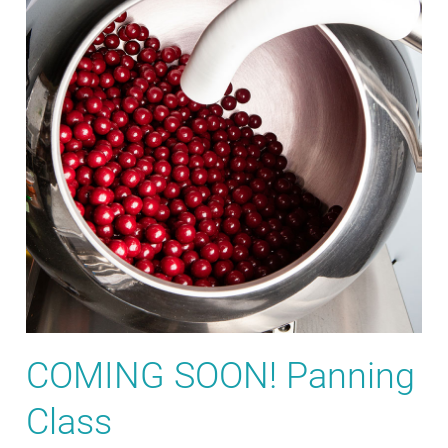
COMING SOON! Panning
Class