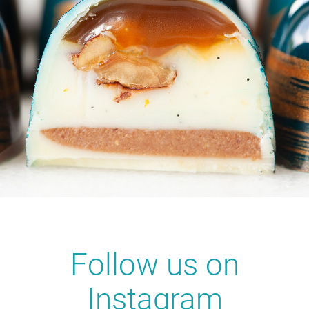
Follow us on
Instagram