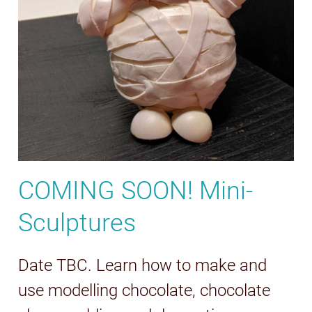
COMING SOON! Mini-
Sculptures
Date TBC. Learn how to make and
use modelling chocolate, chocolate