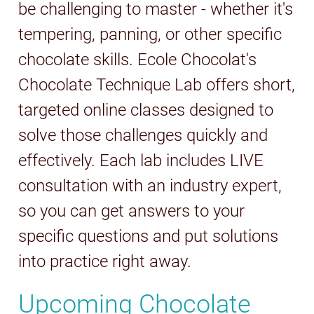
be challenging to master - whether it's
tempering, panning, or other specific
chocolate skills. Ecole Chocolat's
Chocolate Technique Lab offers short,
targeted online classes designed to
solve those challenges quickly and
effectively. Each lab includes LIVE
consultation with an industry expert,
so you can get answers to your
specific questions and put solutions
into practice right away.
Upcoming Chocolate