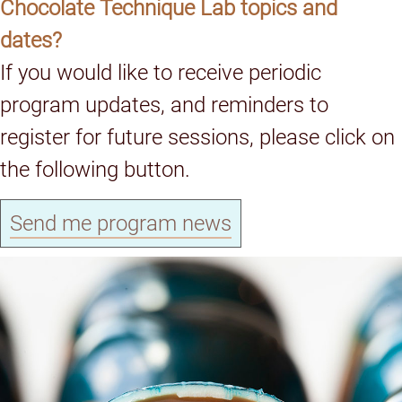
Chocolate Technique Lab topics and
dates?
If you would like to receive periodic
program updates, and reminders to
register for future sessions, please click on
the following button.
Send me program news