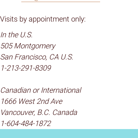
Visits by appointment only:
In the U.S.
505 Montgomery
San Francisco, CA U.S.
1-213-291-8309
Canadian or International
1666 West 2nd Ave
Vancouver, B.C. Canada
1-604-484-1872