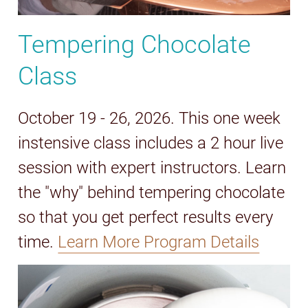
Tempering Chocolate
Class
October 19 - 26, 2026. This one week
instensive class includes a 2 hour live
session with expert instructors. Learn
the "why" behind tempering chocolate
so that you get perfect results every
time.
Learn More Program Details