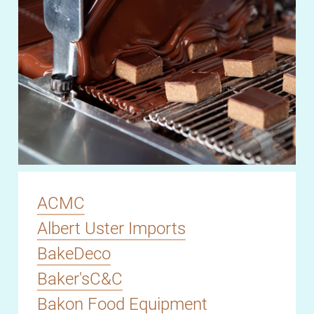
ACMC
Albert Uster Imports
BakeDeco
Baker'sC&C
Bakon Food Equipment