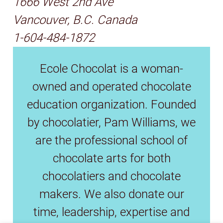
1666 West 2nd Ave
Vancouver, B.C. Canada
1-604-484-1872
Ecole Chocolat is a woman-
owned and operated chocolate
education organization. Founded
by chocolatier, Pam Williams, we
are the professional school of
chocolate arts for both
chocolatiers and chocolate
makers. We also donate our
time, leadership, expertise and