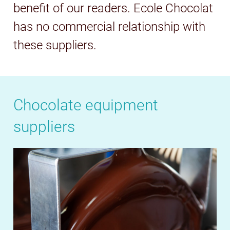
benefit of our readers. Ecole Chocolat
has no commercial relationship with
these suppliers.
Chocolate equipment
suppliers