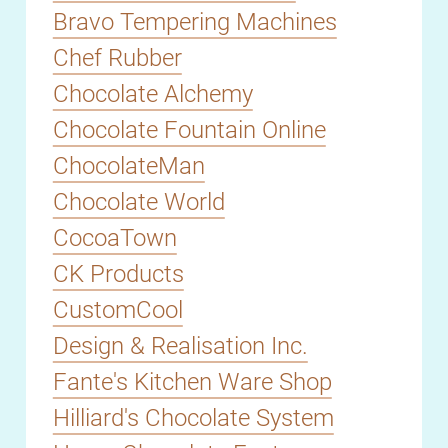
Bravo Tempering Machines
Chef Rubber
Chocolate Alchemy
Chocolate Fountain Online
ChocolateMan
Chocolate World
CocoaTown
CK Products
CustomCool
Design & Realisation Inc.
Fante's Kitchen Ware Shop
Hilliard's Chocolate System