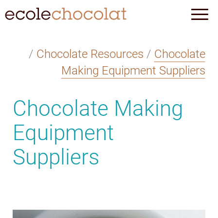
/
Chocolate Resources
/
Chocolate
Making Equipment Suppliers
Chocolate Making
Equipment
Suppliers