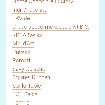
Home Chocolate Factory
Indi Chocolate
JKV de
chocoladevormenspecialist B.V.
KREA Swiss
Mol d'Art
Packint
Pomati
Savy Goiseau
Squires Kitchen
Sur la Table
TCF Sales
Tomric