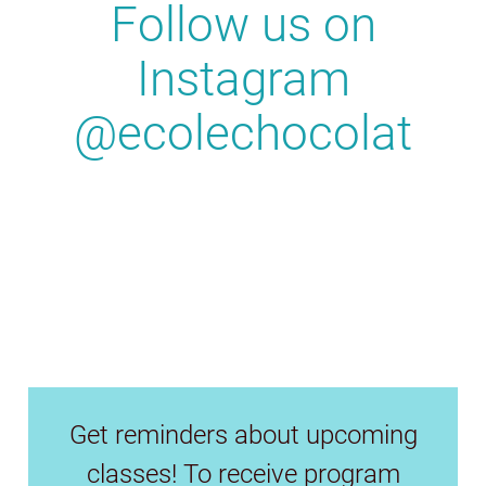
Follow us on
Instagram
@ecolechocolat
Get reminders about upcoming
classes! To receive program