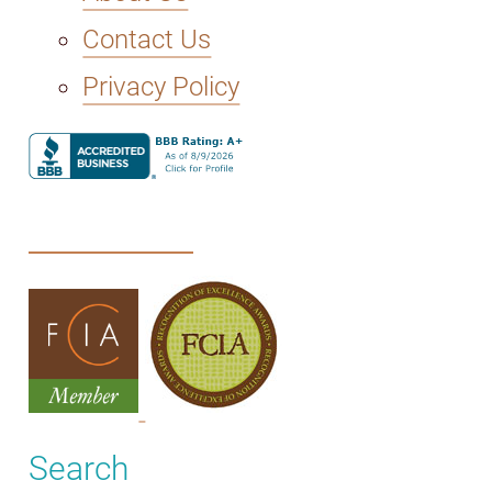
Contact Us
Privacy Policy
Search