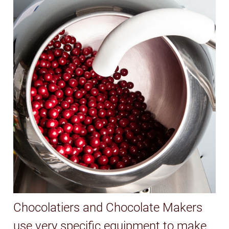
Chocolatiers and Chocolate Makers
use very specific equipment to make