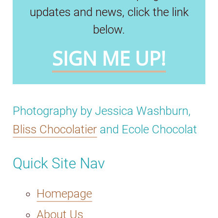
updates and news, click the link
below.
SIGN ME UP!
Photography by Jessica Washburn,
Bliss Chocolatier
and Ecole Chocolat
Quick Site Nav
Homepage
About Us