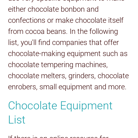
either chocolate bonbon and
confections or make chocolate itself
from cocoa beans. In the following
list, you'll find companies that offer
chocolate-making equipment such as
chocolate tempering machines,
chocolate melters, grinders, chocolate
enrobers, small equipment and more.
Chocolate Equipment
List