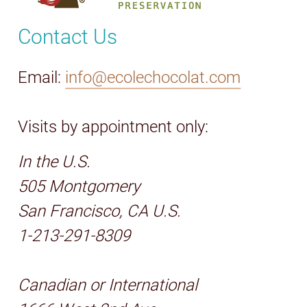
Contact Us
Email:
info@ecolechocolat.com
Visits by appointment only:
In the U.S.
505 Montgomery
San Francisco, CA U.S.
1-213-291-8309
Canadian or International