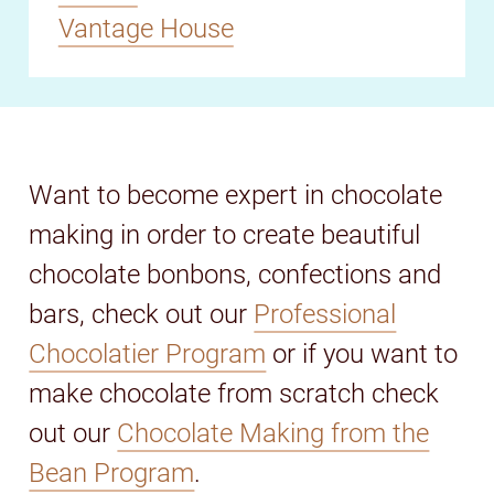
Vantage House
Want to become expert in chocolate
making in order to create beautiful
chocolate bonbons, confections and
bars, check out our
Professional
Chocolatier Program
or if you want to
make chocolate from scratch check
out our
Chocolate Making from the
Bean Program
.