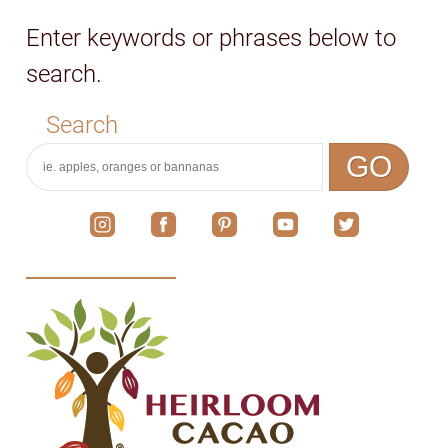
Enter keywords or phrases below to
search.
Search
GO