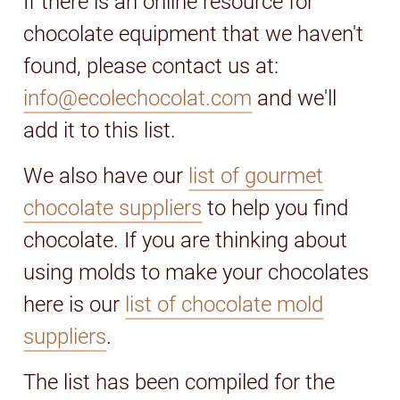
If there is an online resource for
chocolate equipment that we haven't
found, please contact us at:
info@ecolechocolat.com
and we'll
add it to this list.
We also have our
list of gourmet
chocolate suppliers
to help you find
chocolate. If you are thinking about
using molds to make your chocolates
here is our
list of chocolate mold
suppliers
.
The list has been compiled for the