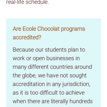
real-life schedule.
Are Ecole Chocolat programs
accredited?
Because our students plan to
work or open businesses in
many different countries around
the globe, we have not sought
accreditation in any jurisdiction,
as it is too difficult to achieve
when there are literally hundreds