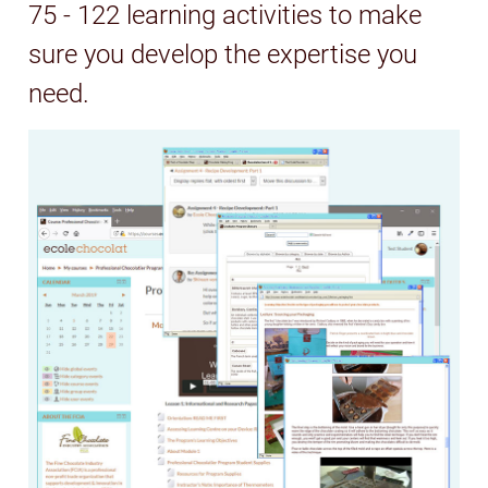
75 - 122 learning activities to make
sure you develop the expertise you
need.