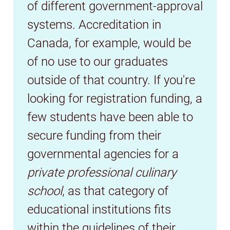
of different government-approval
systems. Accreditation in
Canada, for example, would be
of no use to our graduates
outside of that country. If you're
looking for registration funding, a
few students have been able to
secure funding from their
governmental agencies for a
private professional culinary
school
, as that category of
educational institutions fits
within the guidelines of their