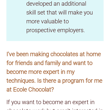
developed an additional
skill set that will make you
more valuable to
prospective employers.
I've been making chocolates at home
for friends and family and want to
become more expert in my
techniques. Is there a program for me
at Ecole Chocolat?
If you want to become an expert in