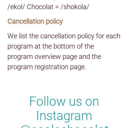
/ekol/ Chocolat = /shokola/
Cancellation policy
We list the cancellation policy for each
program at the bottom of the
program overview page and the
program registration page.
Follow us on
Instagram