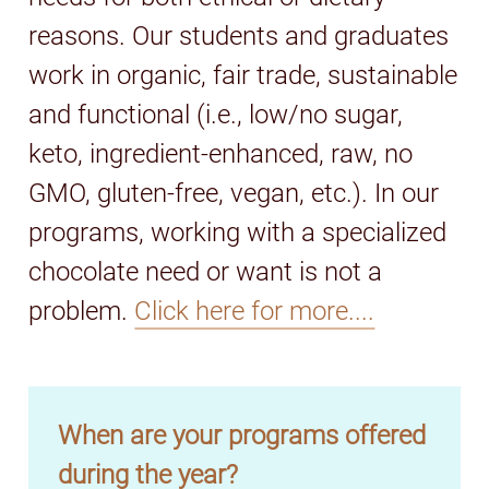
reasons. Our students and graduates
work in organic, fair trade, sustainable
and functional (i.e., low/no sugar,
keto, ingredient-enhanced, raw, no
GMO, gluten-free, vegan, etc.). In our
programs, working with a specialized
chocolate need or want is not a
problem.
Click here for more....
When are your programs offered
during the year?