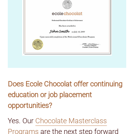
Does Ecole Chocolat offer continuing
education or job placement
opportunities?
Yes. Our
Chocolate Masterclass
Programs
are the next step forward