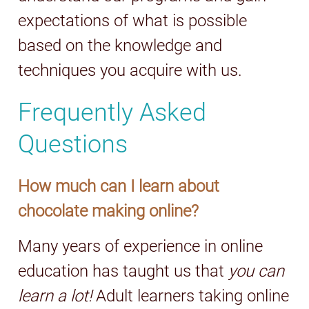
expectations of what is possible
based on the knowledge and
techniques you acquire with us.
Frequently Asked
Questions
How much can I learn about
chocolate making online?
Many years of experience in online
education has taught us that
you can
learn a lot!
Adult learners taking online