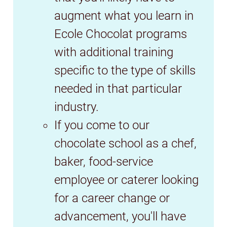
augment what you learn in
Ecole Chocolat programs
with additional training
specific to the type of skills
needed in that particular
industry.
If you come to our
chocolate school as a chef,
baker, food-service
employee or caterer looking
for a career change or
advancement, you'll have