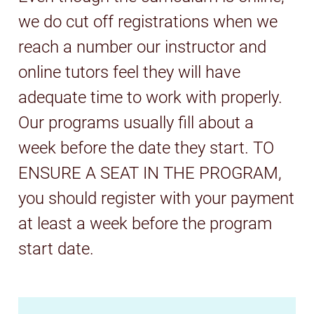
we do cut off registrations when we
reach a number our instructor and
online tutors feel they will have
adequate time to work with properly.
Our programs usually fill about a
week before the date they start. TO
ENSURE A SEAT IN THE PROGRAM,
you should register with your payment
at least a week before the program
start date.