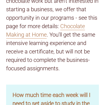
chocolate work but aren't interested in
starting a business, we offer that
opportunity in our programs - see this
page for more details:
Chocolate
Making at Home
. You'll get the same
intensive learning experience and
receive a certificate, but will not be
required to complete the business-
focused assignments.
How much time each week will I
need to set aside to study in the