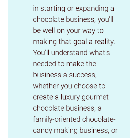
in starting or expanding a
chocolate business, you'll
be well on your way to
making that goal a reality.
You'll understand what's
needed to make the
business a success,
whether you choose to
create a luxury gourmet
chocolate business, a
family-oriented chocolate-
candy making business, or