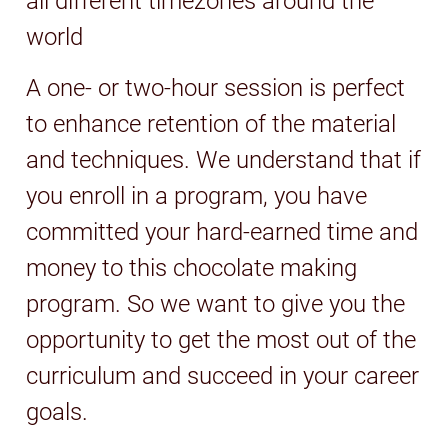
all different timezones around the
world
A one- or two-hour session is perfect
to enhance retention of the material
and techniques. We understand that if
you enroll in a program, you have
committed your hard-earned time and
money to this chocolate making
program. So we want to give you the
opportunity to get the most out of the
curriculum and succeed in your career
goals.