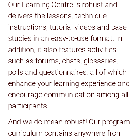
Our Learning Centre is robust and
delivers the lessons, technique
instructions, tutorial videos and case
studies in an easy-to-use format. In
addition, it also features activities
such as forums, chats, glossaries,
polls and questionnaires, all of which
enhance your learning experience and
encourage communication among all
participants.
And we do mean robust! Our program
curriculum contains anywhere from