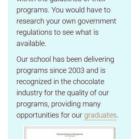
programs. You would have to
research your own government
regulations to see what is
available.
Our school has been delivering
programs since 2003 and is
recognized in the chocolate
industry for the quality of our
programs, providing many
opportunities for our
graduates
.