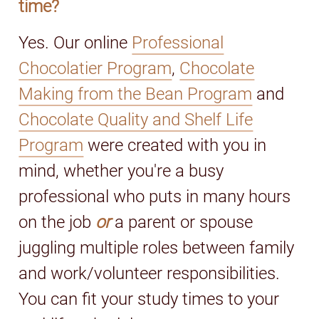
time?
Yes. Our online
Professional
Chocolatier Program
,
Chocolate
Making from the Bean Program
and
Chocolate Quality and Shelf Life
Program
were created with you in
mind, whether you're a busy
professional who puts in many hours
on the job
or
a parent or spouse
juggling multiple roles between family
and work/volunteer responsibilities.
You can fit your study times to your