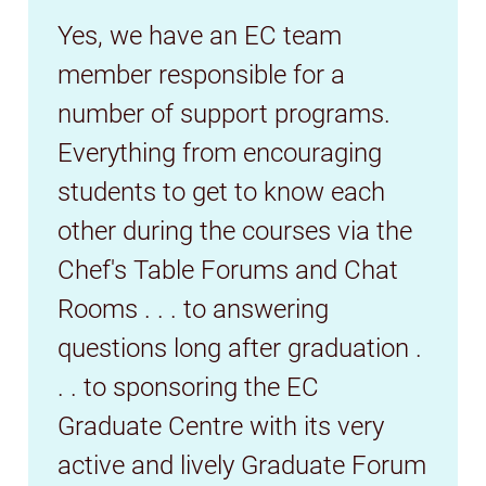
Yes, we have an EC team
member responsible for a
number of support programs.
Everything from encouraging
students to get to know each
other during the courses via the
Chef's Table Forums and Chat
Rooms . . . to answering
questions long after graduation .
. . to sponsoring the EC
Graduate Centre with its very
active and lively Graduate Forum