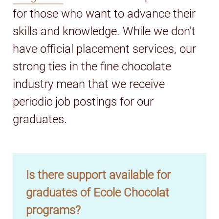
for those who want to advance their
skills and knowledge. While we don't
have official placement services, our
strong ties in the fine chocolate
industry mean that we receive
periodic job postings for our
graduates.
Is there support available for
graduates of Ecole Chocolat
programs?