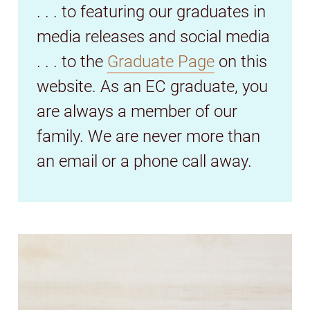
. . . to featuring our graduates in
media releases and social media
. . . to the
Graduate Page
on this
website. As an EC graduate, you
are always a member of our
family. We are never more than
an email or a phone call away.