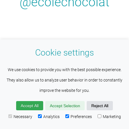
@ecolechocolat
Cookie settings
This site uses cookies to help maintain
Understood
We use cookies to provide you with the best possible experience.
session persistence and language
They also allow us to analyze user behavior in order to constantly
Get reminders about upcoming
preferences. Services such as Google also place cookies
improve the website for you.
classes! To receive program
here to help us improve your experience by providing insights
updates and news, click the link
Accept All
Accept Selection
Reject All
into how the site is being used. Visit our
Privacy Policy
below.
Necessary
Analytics
Preferences
Marketing
page to learn more about the cookies found on this site.