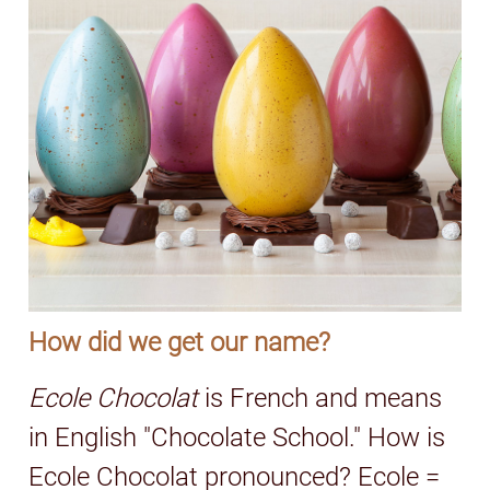
How did we get our name?
Ecole Chocolat
is French and means
in English "Chocolate School." How is
Ecole Chocolat pronounced? Ecole =