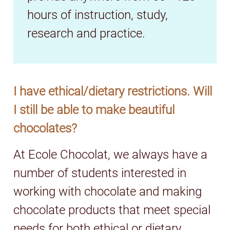
hours of instruction, study,
research and practice.
I have ethical/dietary restrictions. Will
I still be able to make beautiful
chocolates?
At Ecole Chocolat, we always have a
number of students interested in
working with chocolate and making
chocolate products that meet special
needs for both ethical or dietary