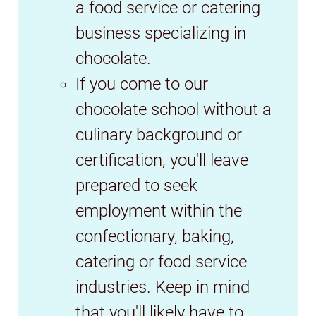
a food service or catering
business specializing in
chocolate.
If you come to our
chocolate school without a
culinary background or
certification, you'll leave
prepared to seek
employment within the
confectionary, baking,
catering or food service
industries. Keep in mind
that you'll likely have to