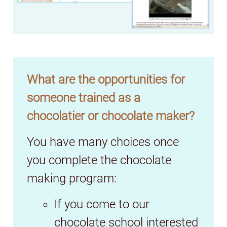
What are the opportunities for
someone trained as a
chocolatier or chocolate maker?
You have many choices once
you complete the chocolate
making program:
If you come to our
chocolate school interested