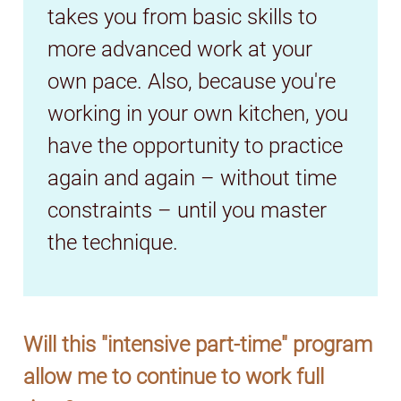
takes you from basic skills to
more advanced work at your
own pace. Also, because you're
working in your own kitchen, you
have the opportunity to practice
again and again – without time
constraints – until you master
the technique.
Will this "intensive part-time" program
allow me to continue to work full