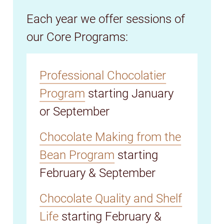
Each year we offer sessions of
our Core Programs:
Professional Chocolatier
Program
starting January
or September
Chocolate Making from the
Bean Program
starting
February & September
Chocolate Quality and Shelf
Life
starting February &