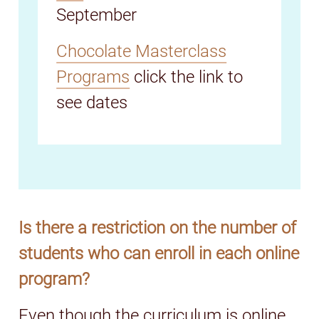
September
Chocolate Masterclass
Programs
click the link to
see dates
Is there a restriction on the number of
students who can enroll in each online
program?
Even though the curriculum is online,