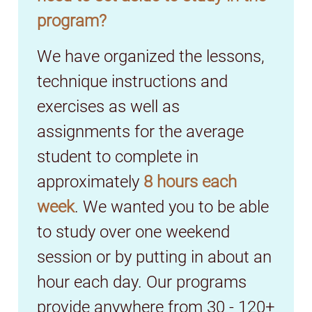
program?
We have organized the lessons,
technique instructions and
exercises as well as
assignments for the average
student to complete in
approximately
8 hours each
week
. We wanted you to be able
to study over one weekend
session or by putting in about an
hour each day. Our programs
provide anywhere from 30 - 120+