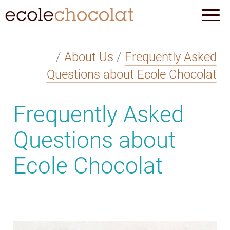
/
About Us
/
Frequently Asked
Questions about Ecole Chocolat
Frequently Asked
Questions about
Ecole Chocolat