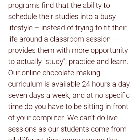
programs find that the ability to
schedule their studies into a busy
lifestyle – instead of trying to fit their
life around a classroom session –
provides them with more opportunity
to actually "study", practice and learn.
Our online chocolate-making
curriculum is available 24 hours a day,
seven days a week, and at no specific
time do you have to be sitting in front
of your computer. We can't do live
sessions as our students come from