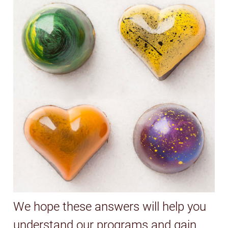
We hope these answers will help you
understand our programs and gain