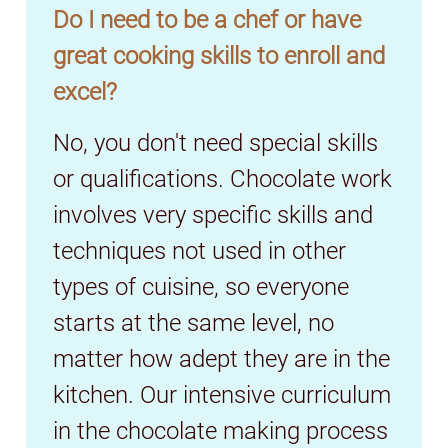
Do I need to be a chef or have
great cooking skills to enroll and
excel?
No, you don't need special skills
or qualifications. Chocolate work
involves very specific skills and
techniques not used in other
types of cuisine, so everyone
starts at the same level, no
matter how adept they are in the
kitchen. Our intensive curriculum
in the chocolate making process