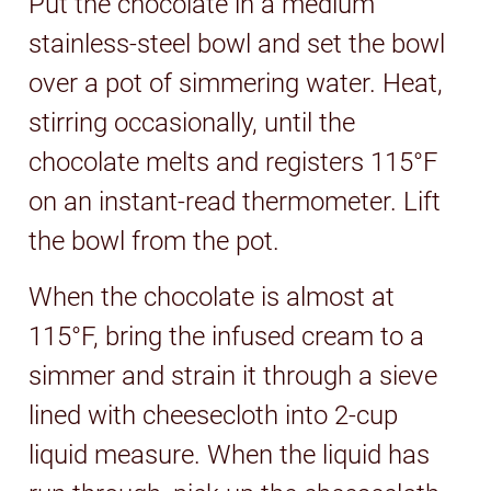
Put the chocolate in a medium
stainless-steel bowl and set the bowl
over a pot of simmering water. Heat,
stirring occasionally, until the
chocolate melts and registers 115°F
on an instant-read thermometer. Lift
the bowl from the pot.
When the chocolate is almost at
115°F, bring the infused cream to a
simmer and strain it through a sieve
lined with cheesecloth into 2-cup
liquid measure. When the liquid has