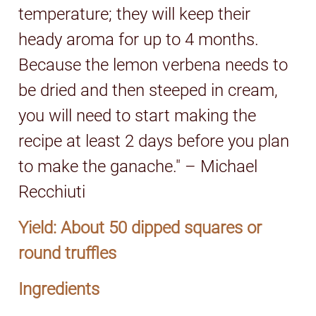
temperature; they will keep their
heady aroma for up to 4 months.
Because the lemon verbena needs to
be dried and then steeped in cream,
you will need to start making the
recipe at least 2 days before you plan
to make the ganache." – Michael
Recchiuti
Yield: About 50 dipped squares or
round truffles
Ingredients