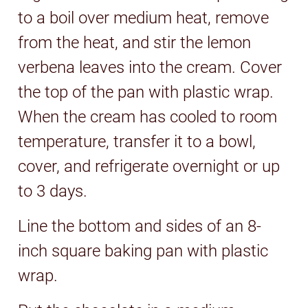
to a boil over medium heat, remove
from the heat, and stir the lemon
verbena leaves into the cream. Cover
the top of the pan with plastic wrap.
When the cream has cooled to room
temperature, transfer it to a bowl,
cover, and refrigerate overnight or up
to 3 days.
Line the bottom and sides of an 8-
inch square baking pan with plastic
wrap.