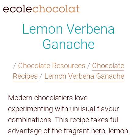
Lemon Verbena
Ganache
/
Chocolate Resources
/
Chocolate
Recipes
/
Lemon Verbena Ganache
Modern chocolatiers love
experimenting with unusual flavour
combinations. This recipe takes full
advantage of the fragrant herb, lemon