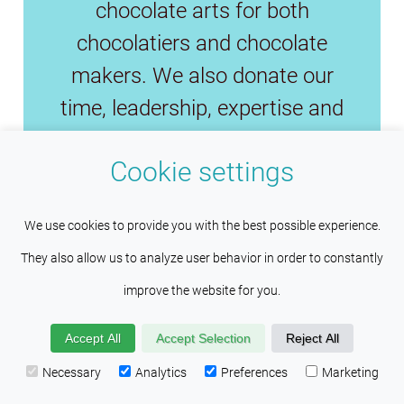
chocolate arts for both
chocolatiers and chocolate
makers. We also donate our
time, leadership, expertise and
funds to preserve the fine
Cookie settings
chocolate industry and save fine
cacao.
We use cookies to provide you with the best possible experience.
They also allow us to analyze user behavior in order to constantly
improve the website for you.
Copyright © 2026
Wilco Pacific
Investments Inc
. All Rights Reserved.
Accept All
Accept Selection
Reject All
Necessary
Analytics
Preferences
Marketing