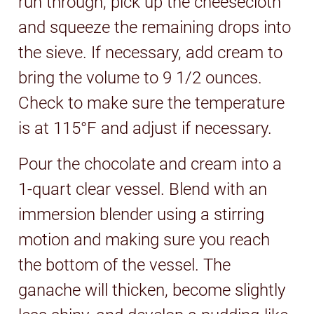
run through, pick up the cheesecloth
and squeeze the remaining drops into
the sieve. If necessary, add cream to
bring the volume to 9 1/2 ounces.
Check to make sure the temperature
is at 115°F and adjust if necessary.
Pour the chocolate and cream into a
1-quart clear vessel. Blend with an
immersion blender using a stirring
motion and making sure you reach
the bottom of the vessel. The
ganache will thicken, become slightly