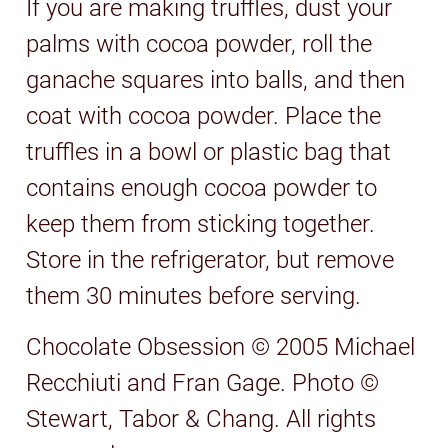
If you are making truffles, dust your
palms with cocoa powder, roll the
ganache squares into balls, and then
coat with cocoa powder. Place the
truffles in a bowl or plastic bag that
contains enough cocoa powder to
keep them from sticking together.
Store in the refrigerator, but remove
them 30 minutes before serving.
Chocolate Obsession © 2005 Michael
Recchiuti and Fran Gage. Photo ©
Stewart, Tabor & Chang. All rights