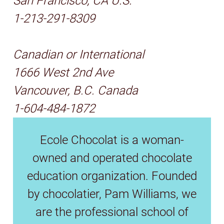
San Francisco, CA U.S.
1-213-291-8309
Canadian or International
1666 West 2nd Ave
Vancouver, B.C. Canada
1-604-484-1872
Ecole Chocolat is a woman-
owned and operated chocolate
education organization. Founded
by chocolatier, Pam Williams, we
are the professional school of