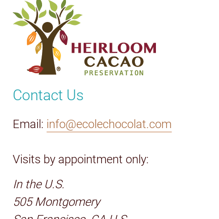
Contact Us
Email:
info@ecolechocolat.com
Visits by appointment only:
In the U.S.
505 Montgomery