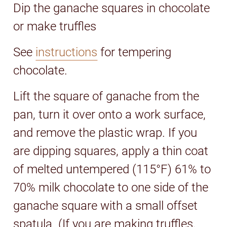
Dip the ganache squares in chocolate
or make truffles
See
instructions
for tempering
chocolate.
Lift the square of ganache from the
pan, turn it over onto a work surface,
and remove the plastic wrap. If you
are dipping squares, apply a thin coat
of melted untempered (115°F) 61% to
70% milk chocolate to one side of the
ganache square with a small offset
spatula. (If you are making truffles,