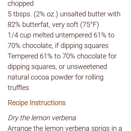
chopped
5 tbsps. (2% oz.) unsalted butter with
82% butterfat, very soft (75°F)
1/4 cup melted untempered 61% to
70% chocolate, if dipping squares
Tempered 61% to 70% chocolate for
dipping squares, or unsweetened
natural cocoa powder for rolling
truffles
Recipe Instructions
Dry the lemon verbena
Arrange the lemon verbena sprigs in a