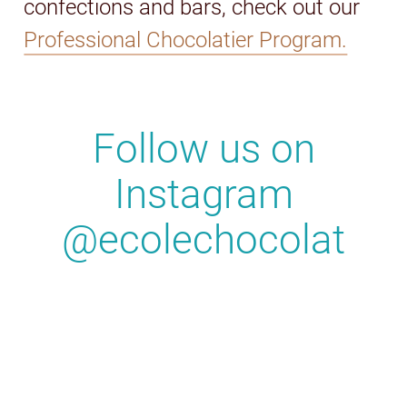
confections and bars, check out our
Professional Chocolatier Program.
Follow us on
Instagram
@ecolechocolat