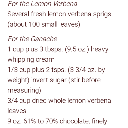
For the Lemon Verbena
Several fresh lemon verbena sprigs
(about 100 small leaves)
For the Ganache
1 cup plus 3 tbsps. (9.5 oz.) heavy
whipping cream
1/3 cup plus 2 tsps. (3 3/4 oz. by
weight) invert sugar (stir before
measuring)
3/4 cup dried whole lemon verbena
leaves
9 oz. 61% to 70% chocolate, finely