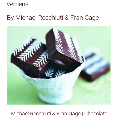
verbena.
By Michael Recchiuti & Fran Gage
Michael Recchiuti & Fran Gage | Chocolate