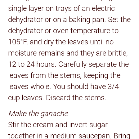
single layer on trays of an electric
dehydrator or on a baking pan. Set the
dehydrator or oven temperature to
105°F, and dry the leaves until no
moisture remains and they are brittle,
12 to 24 hours. Carefully separate the
leaves from the stems, keeping the
leaves whole. You should have 3/4
cup leaves. Discard the stems.
Make the ganache
Stir the cream and invert sugar
together in a medium saucepan. Bring