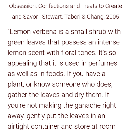
Obsession: Confections and Treats to Create
and Savor | Stewart, Tabori & Chang, 2005
"Lemon verbena is a small shrub with
green leaves that possess an intense
lemon scent with floral tones. It's so
appealing that it is used in perfumes
as well as in foods. If you have a
plant, or know someone who does,
gather the leaves and dry them. If
you're not making the ganache right
away, gently put the leaves in an
airtight container and store at room