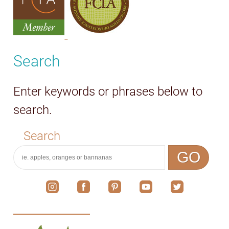
Search
Enter keywords or phrases below to
search.
Search
GO