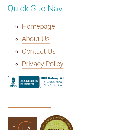
Quick Site Nav
Homepage
About Us
Contact Us
Privacy Policy