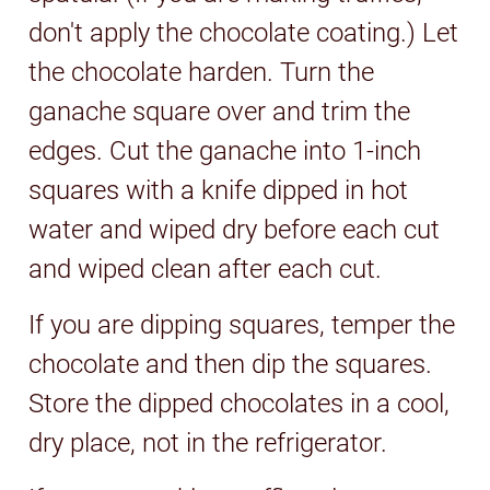
don't apply the chocolate coating.) Let
the chocolate harden. Turn the
ganache square over and trim the
edges. Cut the ganache into 1-inch
squares with a knife dipped in hot
water and wiped dry before each cut
and wiped clean after each cut.
If you are dipping squares, temper the
chocolate and then dip the squares.
Store the dipped chocolates in a cool,
dry place, not in the refrigerator.