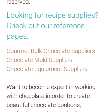
reserved.
Looking for recipe supplies?
Check out our reference
pages:
Gourmet Bulk Chocolate Suppliers
Chocolate Mold Suppliers
Chocolate Equipment Suppliers
Want to become expert in working
with chocolate in order to create
beautiful chocolate bonbons,