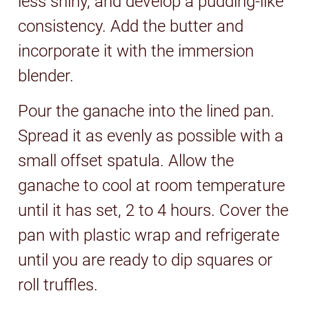
less shiny, and develop a pudding-like
consistency. Add the butter and
incorporate it with the immersion
blender.
Pour the ganache into the lined pan.
Spread it as evenly as possible with a
small offset spatula. Allow the
ganache to cool at room temperature
until it has set, 2 to 4 hours. Cover the
pan with plastic wrap and refrigerate
until you are ready to dip squares or
roll truffles.