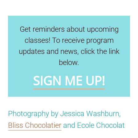
Get reminders about upcoming
classes! To receive program
updates and news, click the link
below.
SIGN ME UP!
Photography by Jessica Washburn,
Bliss Chocolatier
and Ecole Chocolat