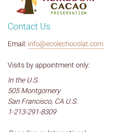
Contact Us
Email:
info@ecolechocolat.com
Visits by appointment only:
In the U.S.
505 Montgomery
San Francisco, CA U.S.
1-213-291-8309