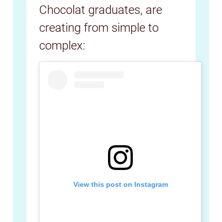
Chocolat graduates, are
creating from simple to
complex:
View this post on Instagram