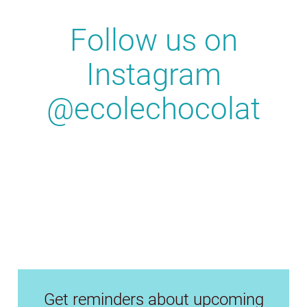
Follow us on
Instagram
@ecolechocolat
Get reminders about upcoming