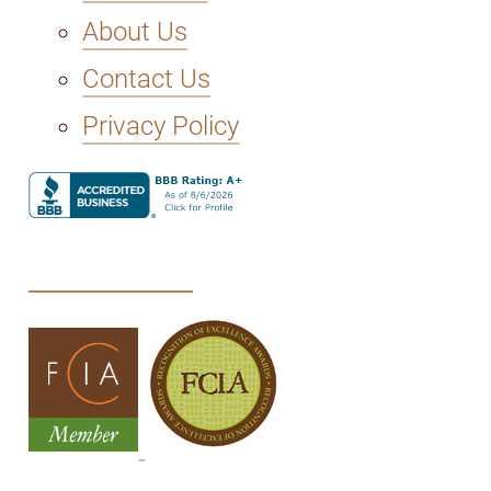
About Us
Contact Us
Privacy Policy