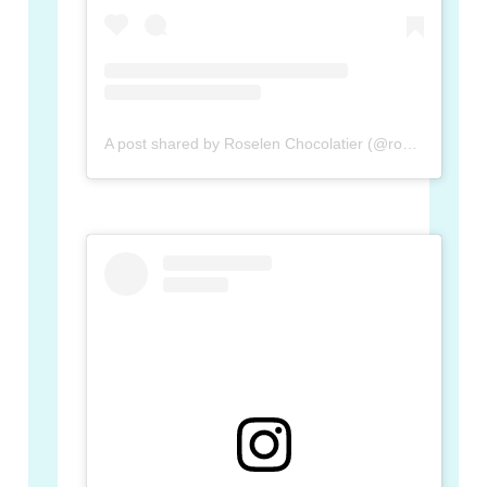
A post shared by Roselen Chocolatier (@roselenchocolatier)