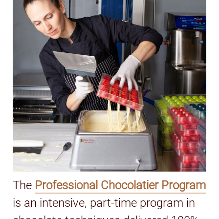
The
Professional Chocolatier Program
is an intensive, part-time program in