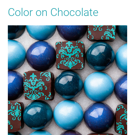
Color on Chocolate