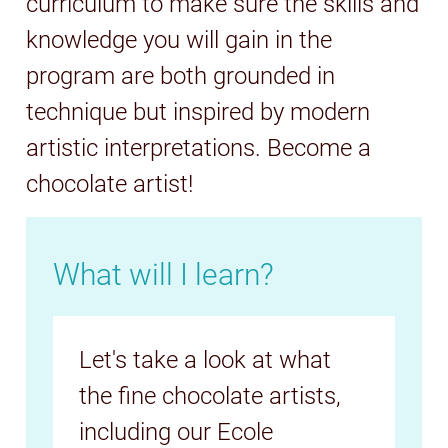
curriculum to make sure the skills and
knowledge you will gain in the
program are both grounded in
technique but inspired by modern
artistic interpretations. Become a
chocolate artist!
What will I learn?
Let's take a look at what
the fine chocolate artists,
including our Ecole