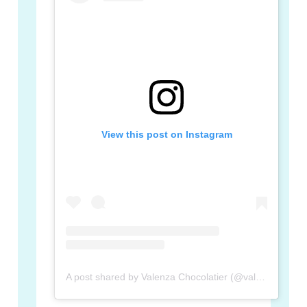
View this post on Instagram
A post shared by Valenza Chocolatier (@valenza_chocolatier)