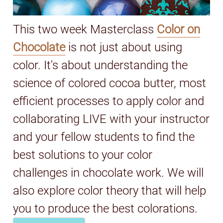
This two week Masterclass
Color on
Chocolate
is not just about using
color. It's about understanding the
science of colored cocoa butter, most
efficient processes to apply color and
collaborating LIVE with your instructor
and your fellow students to find the
best solutions to your color
challenges in chocolate work. We will
also explore color theory that will help
you to produce the best colorations.