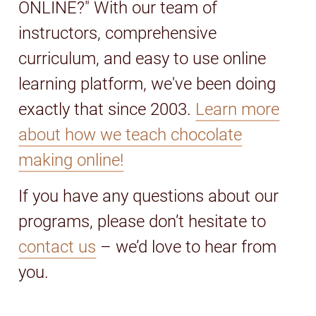
ONLINE?" With our team of
instructors, comprehensive
curriculum, and easy to use online
learning platform, we've been doing
exactly that since 2003.
Learn more
about how we teach chocolate
making online!
If you have any questions about our
programs, please don’t hesitate to
contact us
– we’d love to hear from
you.