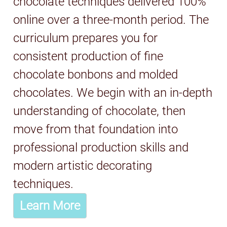
chocolate techniques delivered 100%
online over a three-month period. The
curriculum prepares you for
consistent production of fine
chocolate bonbons and molded
chocolates. We begin with an in-depth
understanding of chocolate, then
move from that foundation into
professional production skills and
modern artistic decorating
techniques.
Learn More