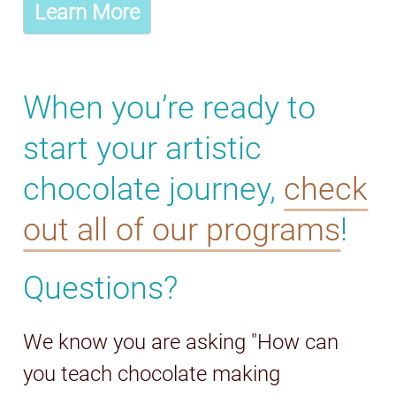
Learn More
When you’re ready to
start your artistic
chocolate journey,
check
out all of our programs
!
Questions?
We know you are asking "How can
you teach chocolate making