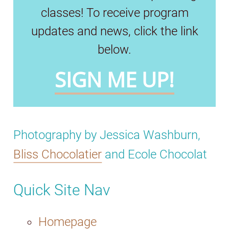
classes! To receive program
updates and news, click the link
below.
SIGN ME UP!
Photography by Jessica Washburn,
Bliss Chocolatier
and Ecole Chocolat
Quick Site Nav
Homepage