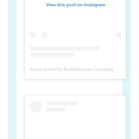
View this post on Instagram
A post shared by EcoleChocolat Chocolate School (@ecolechocolat)