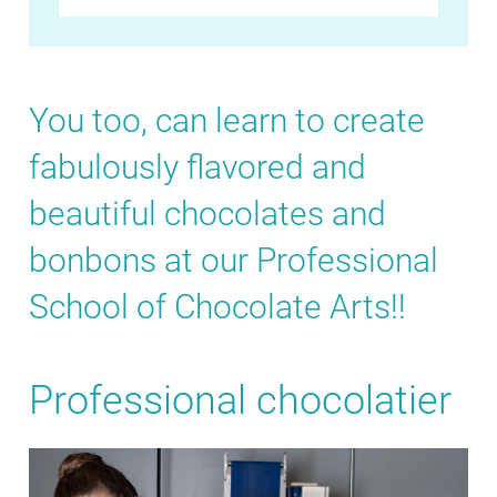
You too, can learn to create
fabulously flavored and
beautiful chocolates and
bonbons at our Professional
School of Chocolate Arts!!
Professional chocolatier