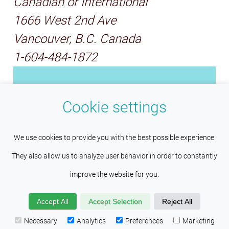
Canadian or International
1666 West 2nd Ave
Vancouver, B.C. Canada
1-604-484-1872
Ecole Chocolat is a woman-
Cookie settings
owned and operated chocolate
education organization. Founded
This site uses cookies to help maintain
Understood
We use cookies to provide you with the best possible experience.
by chocolatier, Pam Williams, we
session persistence and language
They also allow us to analyze user behavior in order to constantly
are the professional school of
preferences. Services such as Google also place cookies
improve the website for you.
chocolate arts for both
here to help us improve your experience by providing insights
chocolatiers and chocolate
Accept All
Accept Selection
Reject All
into how the site is being used. Visit our
Privacy Policy
makers. We also donate our
Necessary
Analytics
Preferences
Marketing
page to learn more about the cookies found on this site.