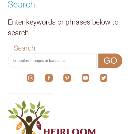
Search
Enter keywords or phrases below to
search.
Search
GO