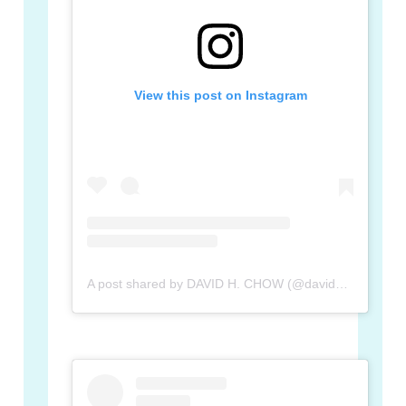
View this post on Instagram
A post shared by DAVID H. CHOW (@davidhchow)