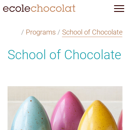
/
Programs
/
School of Chocolate
School of Chocolate