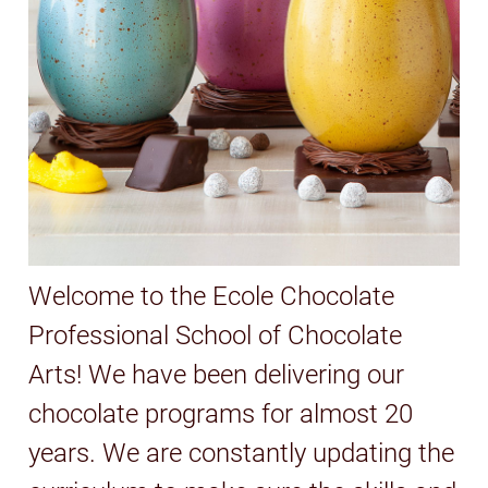
Welcome to the Ecole Chocolate
Professional School of Chocolate
Arts! We have been delivering our
chocolate programs for almost 20
years. We are constantly updating the