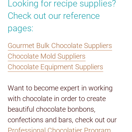
Looking for recipe supplies?
Check out our reference
pages:
Gourmet Bulk Chocolate Suppliers
Chocolate Mold Suppliers
Chocolate Equipment Suppliers
Want to become expert in working
with chocolate in order to create
beautiful chocolate bonbons,
confections and bars, check out our
Professional Chocolatier Program.