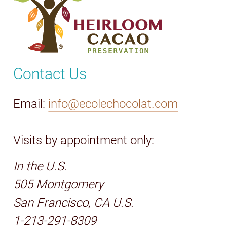
Contact Us
Email:
info@ecolechocolat.com
Visits by appointment only:
In the U.S.
505 Montgomery
San Francisco, CA U.S.
1-213-291-8309