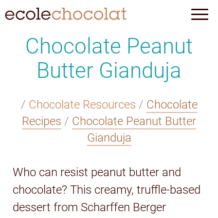
Chocolate Peanut
Butter Gianduja
/
Chocolate Resources
/
Chocolate
Recipes
/
Chocolate Peanut Butter
Gianduja
Who can resist peanut butter and
chocolate? This creamy, truffle-based
dessert from Scharffen Berger