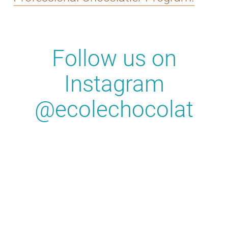
Follow us on
Instagram
@ecolechocolat