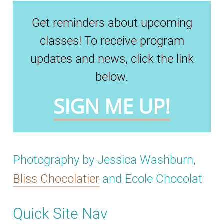
Get reminders about upcoming
classes! To receive program
updates and news, click the link
below.
SIGN ME UP!
Photography by Jessica Washburn,
Bliss Chocolatier
and Ecole Chocolat
Quick Site Nav