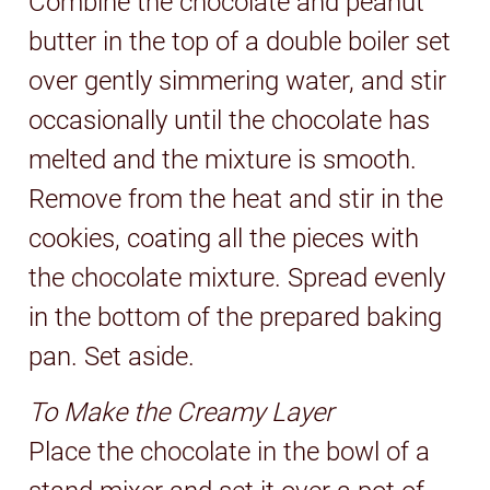
Combine the chocolate and peanut
butter in the top of a double boiler set
over gently simmering water, and stir
occasionally until the chocolate has
melted and the mixture is smooth.
Remove from the heat and stir in the
cookies, coating all the pieces with
the chocolate mixture. Spread evenly
in the bottom of the prepared baking
pan. Set aside.
To Make the Creamy Layer
Place the chocolate in the bowl of a