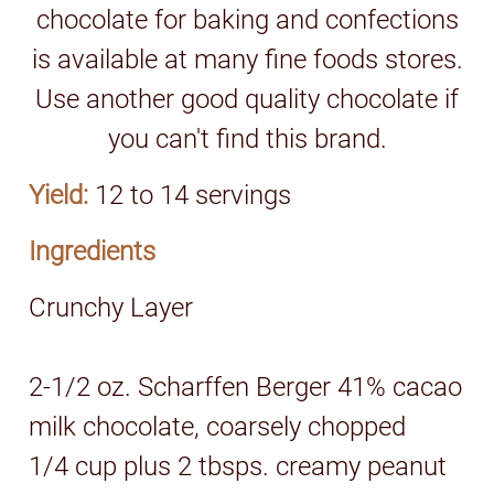
chocolate for baking and confections
is available at many fine foods stores.
Use another good quality chocolate if
you can't find this brand.
Yield:
12 to 14 servings
Ingredients
Crunchy Layer
2-1/2 oz. Scharffen Berger 41% cacao
milk chocolate, coarsely chopped
1/4 cup plus 2 tbsps. creamy peanut