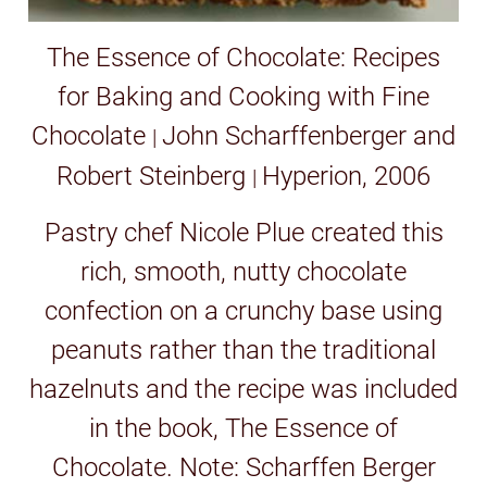
The Essence of Chocolate: Recipes
for Baking and Cooking with Fine
Chocolate
John Scharffenberger and
|
Robert Steinberg
Hyperion, 2006
|
Pastry chef Nicole Plue created this
rich, smooth, nutty chocolate
confection on a crunchy base using
peanuts rather than the traditional
hazelnuts and the recipe was included
in the book, The Essence of
Chocolate. Note: Scharffen Berger