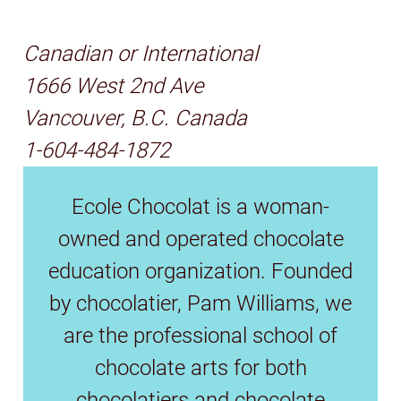
Canadian or International
1666 West 2nd Ave
Vancouver, B.C. Canada
1-604-484-1872
Ecole Chocolat is a woman-
owned and operated chocolate
education organization. Founded
by chocolatier, Pam Williams, we
are the professional school of
chocolate arts for both
chocolatiers and chocolate