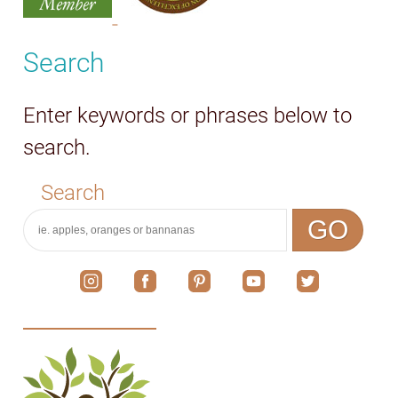
Search
Enter keywords or phrases below to
search.
Search
GO