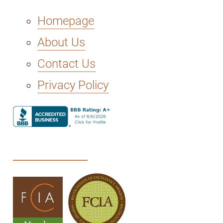
Homepage
About Us
Contact Us
Privacy Policy