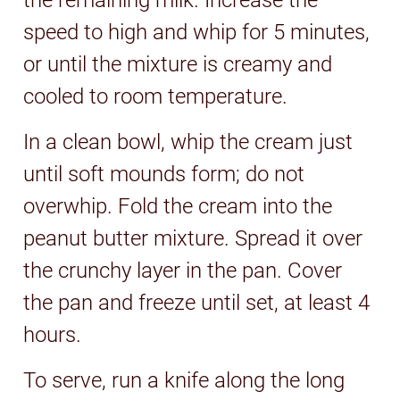
speed to high and whip for 5 minutes,
or until the mixture is creamy and
cooled to room temperature.
In a clean bowl, whip the cream just
until soft mounds form; do not
overwhip. Fold the cream into the
peanut butter mixture. Spread it over
the crunchy layer in the pan. Cover
the pan and freeze until set, at least 4
hours.
To serve, run a knife along the long