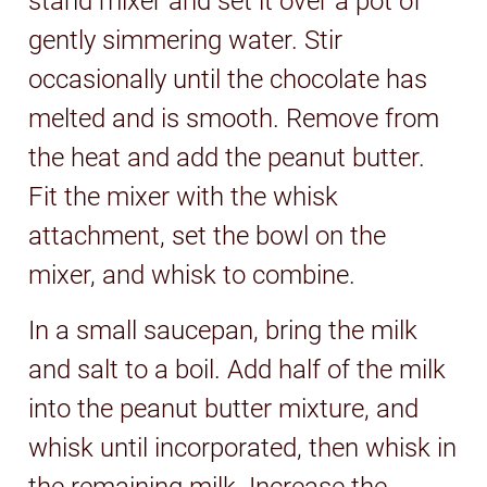
stand mixer and set it over a pot of
gently simmering water. Stir
occasionally until the chocolate has
melted and is smooth. Remove from
the heat and add the peanut butter.
Fit the mixer with the whisk
attachment, set the bowl on the
mixer, and whisk to combine.
In a small saucepan, bring the milk
and salt to a boil. Add half of the milk
into the peanut butter mixture, and
whisk until incorporated, then whisk in
the remaining milk. Increase the