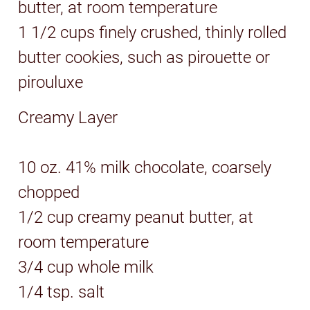
butter, at room temperature
1 1/2 cups finely crushed, thinly rolled
butter cookies, such as pirouette or
pirouluxe
Creamy Layer
10 oz. 41% milk chocolate, coarsely
chopped
1/2 cup creamy peanut butter, at
room temperature
3/4 cup whole milk
1/4 tsp. salt