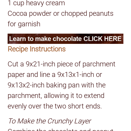
1 cup heavy cream
Cocoa powder or chopped peanuts
for garnish
Recipe Instructions
Cut a 9x21-inch piece of parchment
paper and line a 9x13x1-inch or
9x13x2-inch baking pan with the
parchment, allowing it to extend
evenly over the two short ends.
To Make the Crunchy Layer