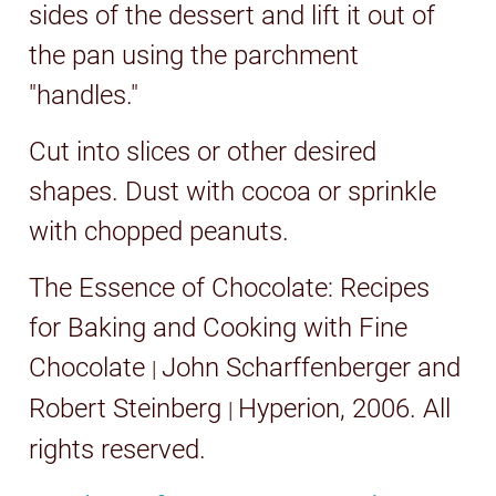
sides of the dessert and lift it out of
the pan using the parchment
"handles."
Cut into slices or other desired
shapes. Dust with cocoa or sprinkle
with chopped peanuts.
The Essence of Chocolate: Recipes
for Baking and Cooking with Fine
Chocolate
John Scharffenberger and
|
Robert Steinberg
Hyperion, 2006
. All
|
rights reserved.