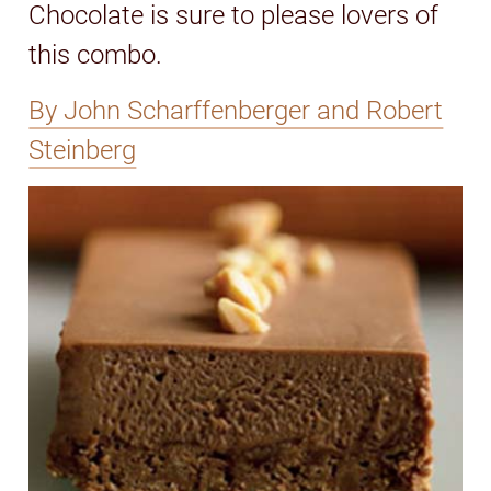
Chocolate is sure to please lovers of
this combo.
By John Scharffenberger and Robert
Steinberg