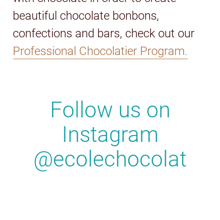
beautiful chocolate bonbons,
confections and bars, check out our
Professional Chocolatier Program.
Follow us on
Instagram
@ecolechocolat