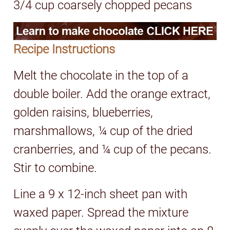
3/4 cup coarsely chopped pecans
Recipe Instructions
Melt the chocolate in the top of a
double boiler. Add the orange extract,
golden raisins, blueberries,
marshmallows, ¼ cup of the dried
cranberries, and ¼ cup of the pecans.
Stir to combine.
Line a 9 x 12-inch sheet pan with
waxed paper. Spread the mixture