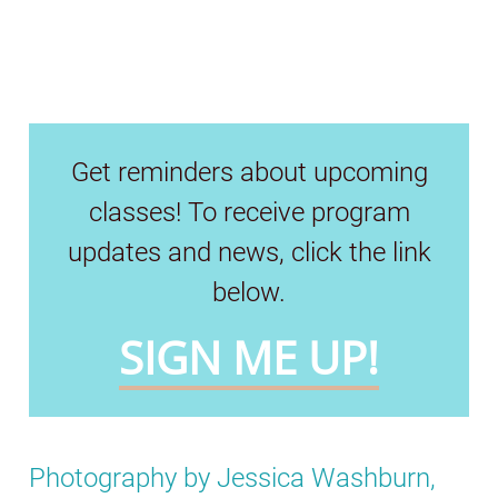
Get reminders about upcoming
classes! To receive program
updates and news, click the link
below.
SIGN ME UP!
Photography by Jessica Washburn,