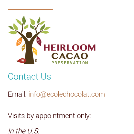
Contact Us
Email:
info@ecolechocolat.com
Visits by appointment only:
In the U.S.