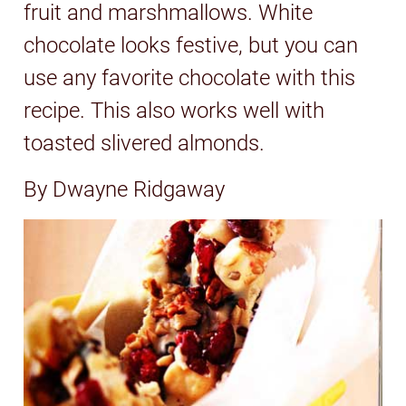
fruit and marshmallows. White
chocolate looks festive, but you can
use any favorite chocolate with this
recipe. This also works well with
toasted slivered almonds.
By Dwayne Ridgaway