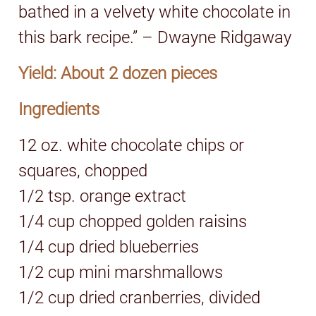
bathed in a velvety white chocolate in
this bark recipe.” – Dwayne Ridgaway
Yield: About 2 dozen pieces
Ingredients
12 oz. white chocolate chips or
squares, chopped
1/2 tsp. orange extract
1/4 cup chopped golden raisins
1/4 cup dried blueberries
1/2 cup mini marshmallows
1/2 cup dried cranberries, divided