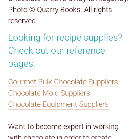
Photo © Quarry Books. All rights
reserved.
Looking for recipe supplies?
Check out our reference
pages:
Gourmet Bulk Chocolate Suppliers
Chocolate Mold Suppliers
Chocolate Equipment Suppliers
Want to become expert in working
with chocolate in order to create