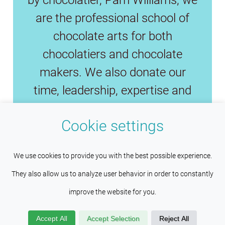
are the professional school of
chocolate arts for both
chocolatiers and chocolate
makers. We also donate our
time, leadership, expertise and
funds to preserve the fine
Cookie settings
chocolate industry and save fine
cacao.
This site uses cookies to help maintain
Understood
We use cookies to provide you with the best possible experience.
session persistence and language
They also allow us to analyze user behavior in order to constantly
preferences. Services such as Google also place cookies
improve the website for you.
Copyright © 2026
Wilco Pacific
here to help us improve your experience by providing insights
Investments Inc
. All Rights Reserved.
Accept All
Accept Selection
Reject All