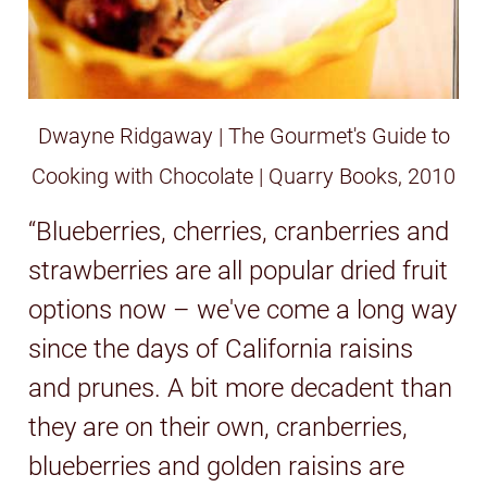
Dwayne Ridgaway | The Gourmet's Guide to
Cooking with Chocolate | Quarry Books, 2010
“Blueberries, cherries, cranberries and
strawberries are all popular dried fruit
options now – we've come a long way
since the days of California raisins
and prunes. A bit more decadent than
they are on their own, cranberries,
blueberries and golden raisins are