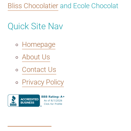
Bliss Chocolatier
and Ecole Chocolat
Quick Site Nav
Homepage
About Us
Contact Us
Privacy Policy