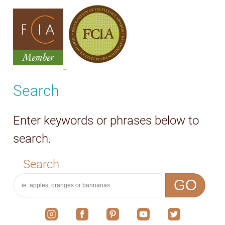
Search
Enter keywords or phrases below to
search.
Search
GO