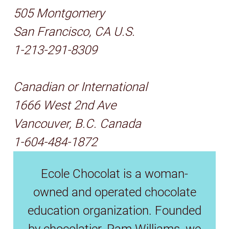
505 Montgomery
San Francisco, CA U.S.
1-213-291-8309
Canadian or International
1666 West 2nd Ave
Vancouver, B.C. Canada
1-604-484-1872
Ecole Chocolat is a woman-
owned and operated chocolate
education organization. Founded
by chocolatier, Pam Williams, we