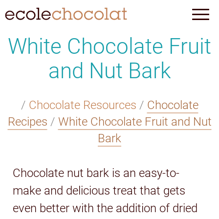
White Chocolate Fruit
and Nut Bark
/
Chocolate Resources
/
Chocolate
Recipes
/
White Chocolate Fruit and Nut
Bark
Chocolate nut bark is an easy-to-
make and delicious treat that gets
even better with the addition of dried