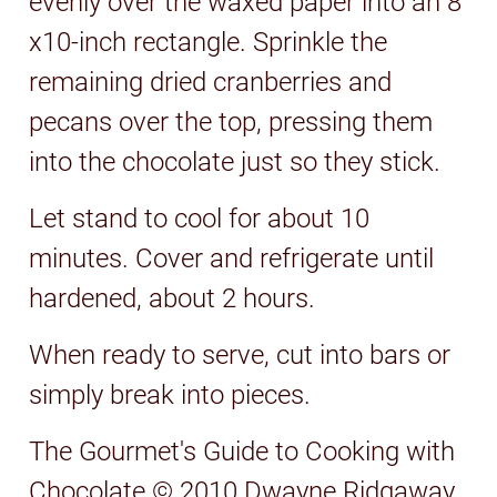
evenly over the waxed paper into an 8
x10-inch rectangle. Sprinkle the
remaining dried cranberries and
pecans over the top, pressing them
into the chocolate just so they stick.
Let stand to cool for about 10
minutes. Cover and refrigerate until
hardened, about 2 hours.
When ready to serve, cut into bars or
simply break into pieces.
The Gourmet's Guide to Cooking with
Chocolate © 2010 Dwayne Ridgaway.