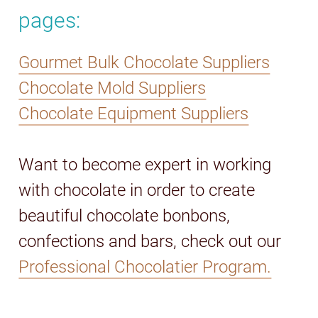
pages:
Gourmet Bulk Chocolate Suppliers
Chocolate Mold Suppliers
Chocolate Equipment Suppliers
Want to become expert in working
with chocolate in order to create
beautiful chocolate bonbons,
confections and bars, check out our
Professional Chocolatier Program.