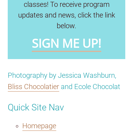
classes! To receive program
updates and news, click the link
below.
SIGN ME UP!
Photography by Jessica Washburn,
Bliss Chocolatier
and Ecole Chocolat
Quick Site Nav
Homepage