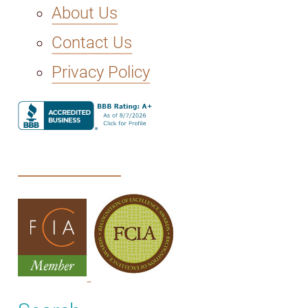
About Us
Contact Us
Privacy Policy