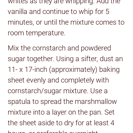
whites as they are whipping. Add the
vanilla and continue to whip for 5
minutes, or until the mixture comes to
room temperature.
Mix the cornstarch and powdered
sugar together. Using a sifter, dust an
11- x 17-inch (approximately) baking
sheet evenly and completely with
cornstarch/sugar mixture. Use a
spatula to spread the marshmallow
mixture into a layer on the pan. Set
the sheet aside to dry for at least 4