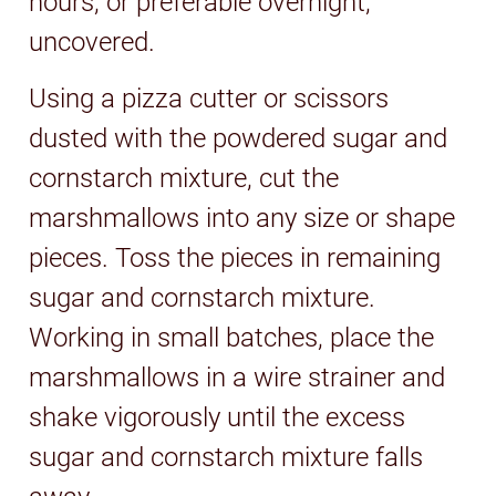
hours, or preferable overnight,
uncovered.
Using a pizza cutter or scissors
dusted with the powdered sugar and
cornstarch mixture, cut the
marshmallows into any size or shape
pieces. Toss the pieces in remaining
sugar and cornstarch mixture.
Working in small batches, place the
marshmallows in a wire strainer and
shake vigorously until the excess
sugar and cornstarch mixture falls