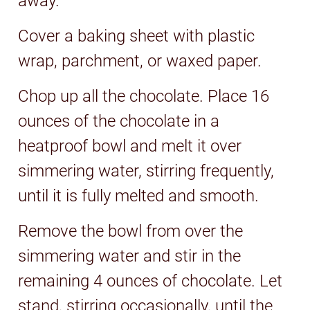
away.
Cover a baking sheet with plastic
wrap, parchment, or waxed paper.
Chop up all the chocolate. Place 16
ounces of the chocolate in a
heatproof bowl and melt it over
simmering water, stirring frequently,
until it is fully melted and smooth.
Remove the bowl from over the
simmering water and stir in the
remaining 4 ounces of chocolate. Let
stand, stirring occasionally, until the