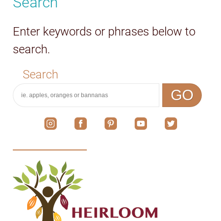
Search
Enter keywords or phrases below to
search.
Search
GO