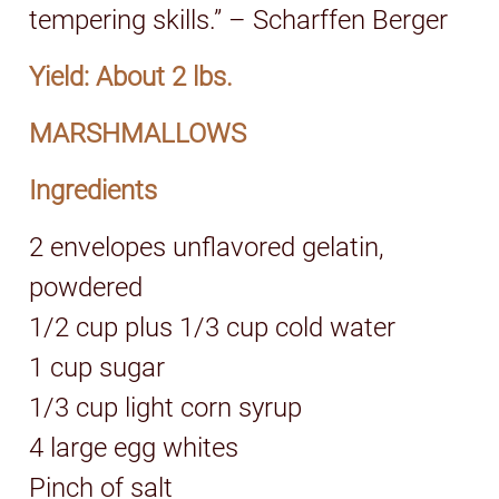
tempering skills.” – Scharffen Berger
Yield: About 2 lbs.
MARSHMALLOWS
Ingredients
2 envelopes unflavored gelatin,
powdered
1/2 cup plus 1/3 cup cold water
1 cup sugar
1/3 cup light corn syrup
4 large egg whites
Pinch of salt