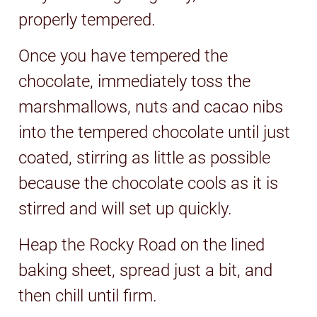
properly tempered.
Once you have tempered the
chocolate, immediately toss the
marshmallows, nuts and cacao nibs
into the tempered chocolate until just
coated, stirring as little as possible
because the chocolate cools as it is
stirred and will set up quickly.
Heap the Rocky Road on the lined
baking sheet, spread just a bit, and
then chill until firm.