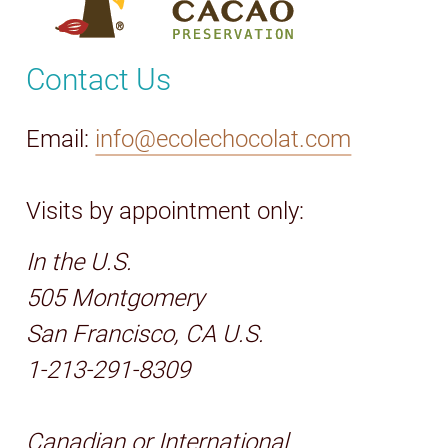
Contact Us
Email:
info@ecolechocolat.com
Visits by appointment only:
In the U.S.
505 Montgomery
San Francisco, CA U.S.
1-213-291-8309
Canadian or International