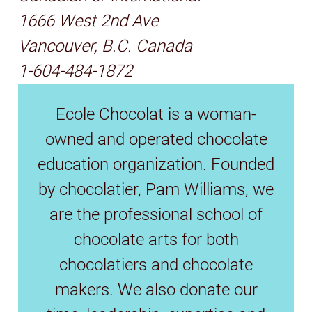
1666 West 2nd Ave
Vancouver, B.C. Canada
1-604-484-1872
Ecole Chocolat is a woman-
owned and operated chocolate
education organization. Founded
by chocolatier, Pam Williams, we
are the professional school of
chocolate arts for both
chocolatiers and chocolate
makers. We also donate our