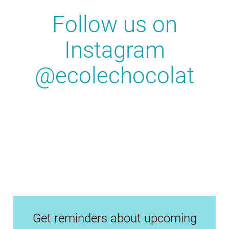
Follow us on
Instagram
@ecolechocolat
Get reminders about upcoming