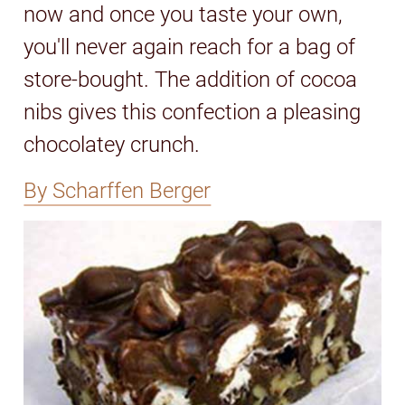
now and once you taste your own,
you'll never again reach for a bag of
store-bought. The addition of cocoa
nibs gives this confection a pleasing
chocolatey crunch.
By Scharffen Berger