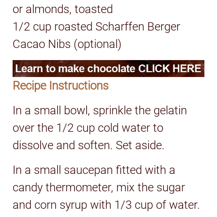
or almonds, toasted
1/2 cup roasted Scharffen Berger
Cacao Nibs (optional)
Recipe Instructions
In a small bowl, sprinkle the gelatin
over the 1/2 cup cold water to
dissolve and soften. Set aside.
In a small saucepan fitted with a
candy thermometer, mix the sugar
and corn syrup with 1/3 cup of water.