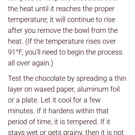
the heat until it reaches the proper
temperature; it will continue to rise
after you remove the bowl from the
heat. (If the temperature rises over
91°F, you’ll need to begin the process
all over again.)
Test the chocolate by spreading a thin
layer on waxed paper, aluminum foil
or a plate. Let it cool for a few
minutes. If it hardens within that
period of time, it is tempered. If it
stays wet or gets grainy, then it is not