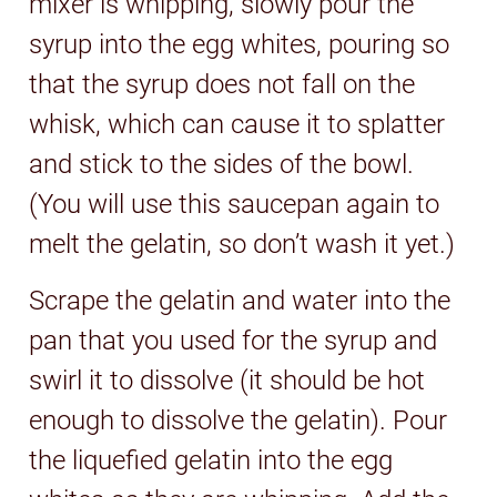
mixer is whipping, slowly pour the
syrup into the egg whites, pouring so
that the syrup does not fall on the
whisk, which can cause it to splatter
and stick to the sides of the bowl.
(You will use this saucepan again to
melt the gelatin, so don’t wash it yet.)
Scrape the gelatin and water into the
pan that you used for the syrup and
swirl it to dissolve (it should be hot
enough to dissolve the gelatin). Pour
the liquefied gelatin into the egg