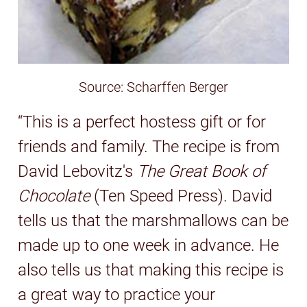
Source: Scharffen Berger
“This is a perfect hostess gift or for
friends and family. The recipe is from
David Lebovitz's
The Great Book of
Chocolate
(Ten Speed Press). David
tells us that the marshmallows can be
made up to one week in advance. He
also tells us that making this recipe is
a great way to practice your