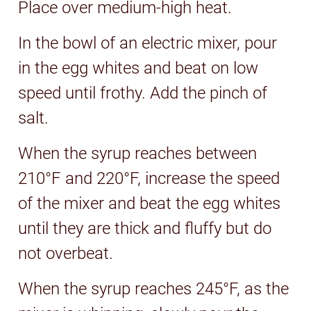
Place over medium-high heat.
In the bowl of an electric mixer, pour
in the egg whites and beat on low
speed until frothy. Add the pinch of
salt.
When the syrup reaches between
210°F and 220°F, increase the speed
of the mixer and beat the egg whites
until they are thick and fluffy but do
not overbeat.
When the syrup reaches 245°F, as the