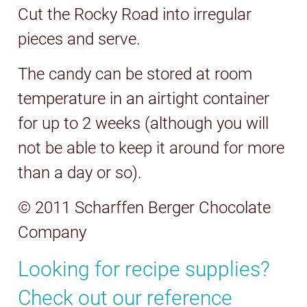
Cut the Rocky Road into irregular
pieces and serve.
The candy can be stored at room
temperature in an airtight container
for up to 2 weeks (although you will
not be able to keep it around for more
than a day or so).
© 2011 Scharffen Berger Chocolate
Company
Looking for recipe supplies?
Check out our reference