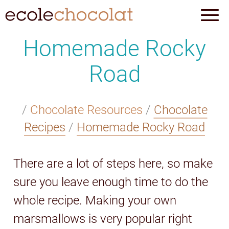
Homemade Rocky
Road
/
Chocolate Resources
/
Chocolate
Recipes
/
Homemade Rocky Road
There are a lot of steps here, so make
sure you leave enough time to do the
whole recipe. Making your own
marsmallows is very popular right