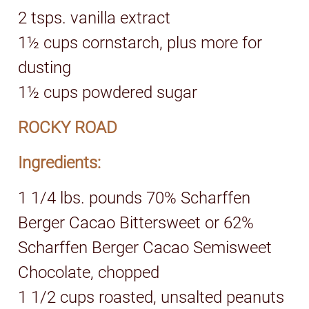
2 tsps. vanilla extract
1½ cups cornstarch, plus more for
dusting
1½ cups powdered sugar
ROCKY ROAD
Ingredients:
1 1/4 lbs. pounds 70% Scharffen
Berger Cacao Bittersweet or 62%
Scharffen Berger Cacao Semisweet
Chocolate, chopped
1 1/2 cups roasted, unsalted peanuts