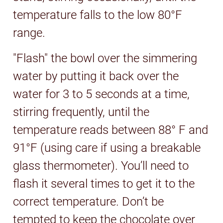
temperature falls to the low 80°F
range.
"Flash" the bowl over the simmering
water by putting it back over the
water for 3 to 5 seconds at a time,
stirring frequently, until the
temperature reads between 88° F and
91°F (using care if using a breakable
glass thermometer). You’ll need to
flash it several times to get it to the
correct temperature. Don’t be
tempted to keep the chocolate over