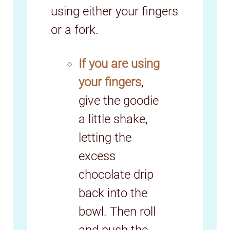
using either your fingers
or a fork.
If you are using
your fingers
,
give the goodie
a little shake,
letting the
excess
chocolate drip
back into the
bowl. Then roll