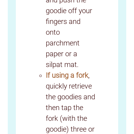
and push the
goodie off your
fingers and
onto
parchment
paper or a
silpat mat.
If using a fork
,
quickly retrieve
the goodies and
then tap the
fork (with the
goodie) three or