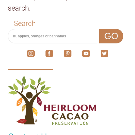
search.
Search
GO