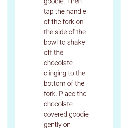
goodie. Then
tap the handle
of the fork on
the side of the
bowl to shake
off the
chocolate
clinging to the
bottom of the
fork. Place the
chocolate
covered goodie
gently on