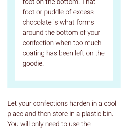
foot on the bottom. That
foot or puddle of excess
chocolate is what forms
around the bottom of your
confection when too much
coating has been left on the
goodie.
Let your confections harden in a cool
place and then store in a plastic bin.
You will only need to use the