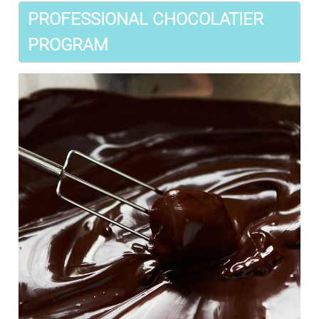
PROFESSIONAL CHOCOLATIER
PROGRAM