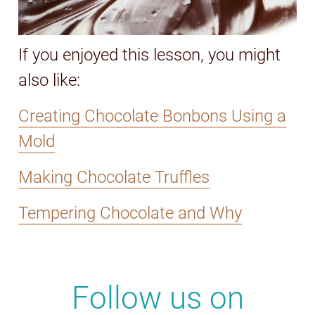
If you enjoyed this lesson, you might
also like:
Creating Chocolate Bonbons Using a
Mold
Making Chocolate Truffles
Tempering Chocolate and Why
Follow us on