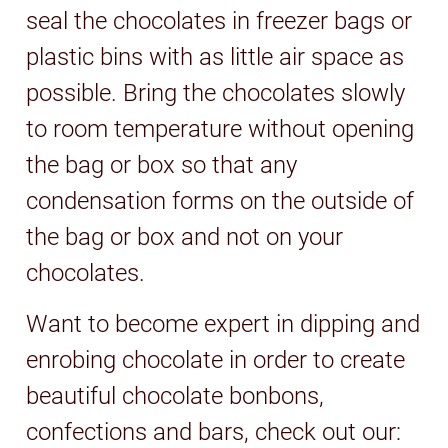
seal the chocolates in freezer bags or
plastic bins with as little air space as
possible. Bring the chocolates slowly
to room temperature without opening
the bag or box so that any
condensation forms on the outside of
the bag or box and not on your
chocolates.
Want to become expert in dipping and
enrobing chocolate in order to create
beautiful chocolate bonbons,
confections and bars, check out our: