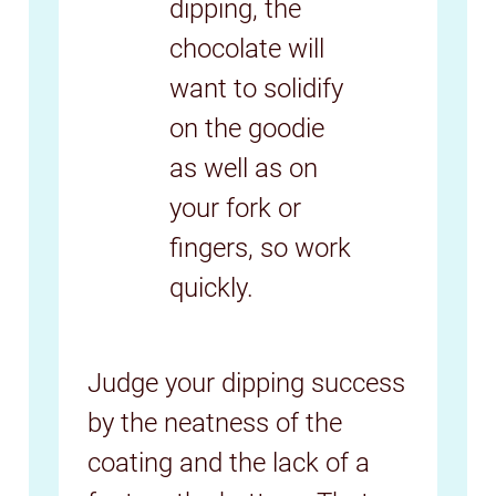
dipping, the
chocolate will
want to solidify
on the goodie
as well as on
your fork or
fingers, so work
quickly.
Judge your dipping success
by the neatness of the
coating and the lack of a