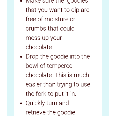
Make sure the "goodies"
that you want to dip are
free of moisture or
crumbs that could
mess up your
chocolate.
Drop the goodie into the
bowl of tempered
chocolate. This is much
easier than trying to use
the fork to put it in.
Quickly turn and
retrieve the goodie