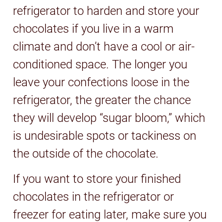
refrigerator to harden and store your
chocolates if you live in a warm
climate and don’t have a cool or air-
conditioned space. The longer you
leave your confections loose in the
refrigerator, the greater the chance
they will develop “sugar bloom,” which
is undesirable spots or tackiness on
the outside of the chocolate.
If you want to store your finished
chocolates in the refrigerator or
freezer for eating later, make sure you