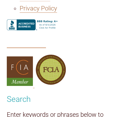
Privacy Policy
Search
Enter keywords or phrases below to