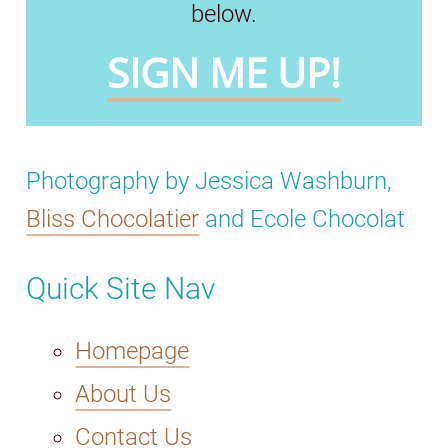
below.
SIGN ME UP!
Photography by Jessica Washburn,
Bliss Chocolatier
and Ecole Chocolat
Quick Site Nav
Homepage
About Us
Contact Us