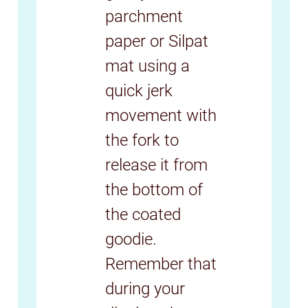
parchment
paper or Silpat
mat using a
quick jerk
movement with
the fork to
release it from
the bottom of
the coated
goodie.
Remember that
during your