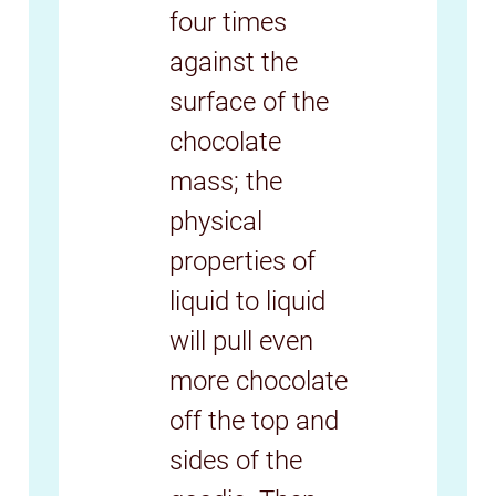
four times
against the
surface of the
chocolate
mass; the
physical
properties of
liquid to liquid
will pull even
more chocolate
off the top and
sides of the