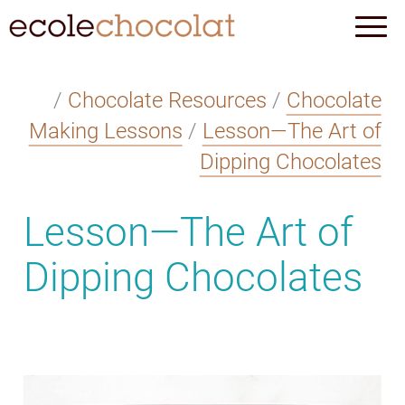
/
Chocolate Resources
/
Chocolate
Making Lessons
/
Lesson—The Art of
Dipping Chocolates
Lesson—The Art of
Dipping Chocolates