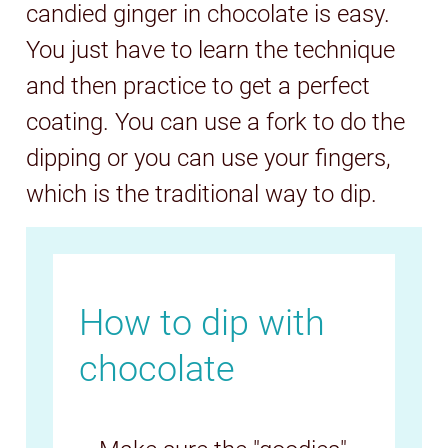
candied ginger in chocolate is easy.
You just have to learn the technique
and then practice to get a perfect
coating. You can use a fork to do the
dipping or you can use your fingers,
which is the traditional way to dip.
How to dip with
chocolate