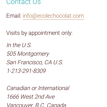
Contact Us
Email:
info@ecolechocolat.com
Visits by appointment only:
In the U.S.
505 Montgomery
San Francisco, CA U.S.
1-213-291-8309
Canadian or International
1666 West 2nd Ave
Vancouver, B.C. Canada