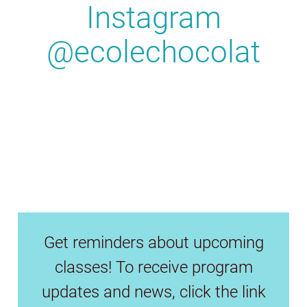
Instagram
@ecolechocolat
Get reminders about upcoming
classes! To receive program
updates and news, click the link