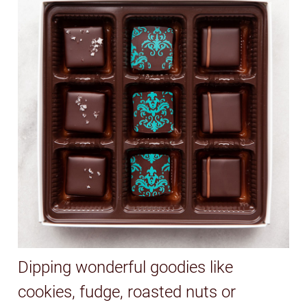
Dipping wonderful goodies like
cookies, fudge, roasted nuts or