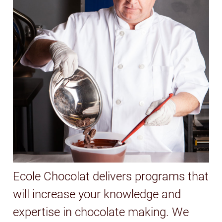
Ecole Chocolat delivers programs that
will increase your knowledge and
expertise in chocolate making. We