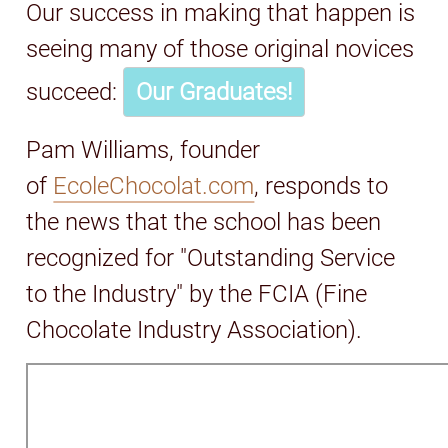
Our success in making that happen is
seeing many of those original novices
succeed:
Our Graduates!
Pam Williams, founder
of
EcoleChocolat.com
, responds to
the news that the school has been
recognized for "Outstanding Service
to the Industry" by the FCIA (Fine
Chocolate Industry Association).