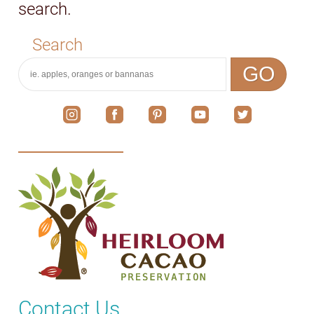
search.
Search
GO
Contact Us