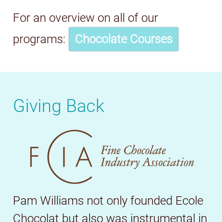
For an overview on all of our
programs:
Chocolate Courses
Giving Back
Pam Williams not only founded Ecole
Chocolat but also was instrumental in