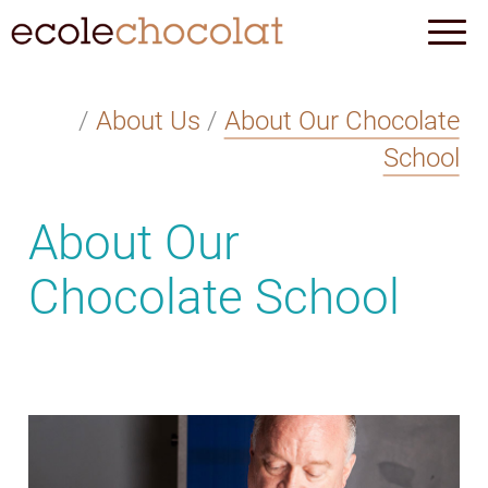
/
About Us
/
About Our Chocolate
School
About Our
Chocolate School