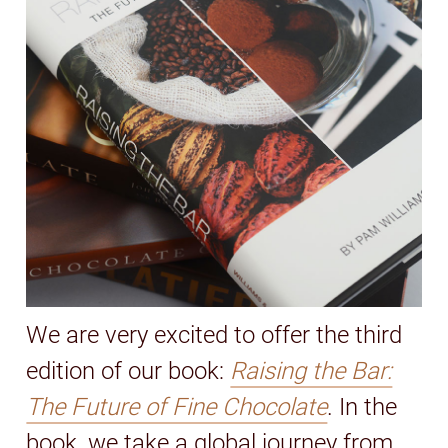
We are very excited to offer the third
edition of our book:
Raising the Bar:
The Future of Fine Chocolate
. In the
book, we take a global journey from