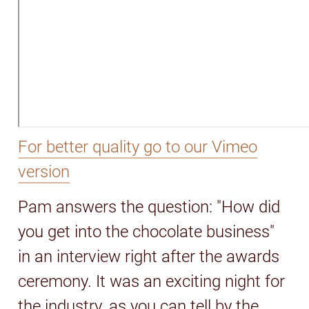
For better quality go to our Vimeo
version
Pam answers the question: "How did
you get into the chocolate business"
in an interview right after the awards
ceremony. It was an exciting night for
the industry, as you can tell by the