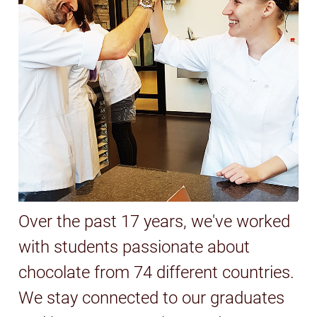
Over the past 17 years, we've worked
with students passionate about
chocolate from 74 different countries.
We stay connected to our graduates