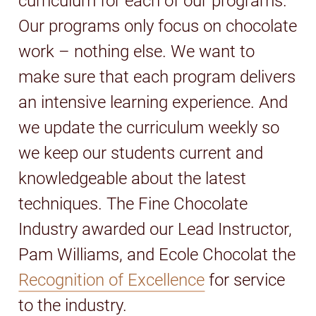
curriculum for each of our programs.
Our programs only focus on chocolate
work – nothing else. We want to
make sure that each program delivers
an intensive learning experience. And
we update the curriculum weekly so
we keep our students current and
knowledgeable about the latest
techniques. The Fine Chocolate
Industry awarded our Lead Instructor,
Pam Williams, and Ecole Chocolat the
Recognition of Excellence
for service
to the industry.