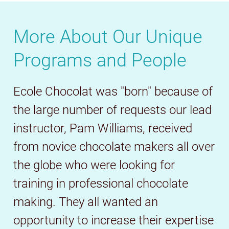
More About Our Unique
Programs and People
Ecole Chocolat was "born" because of
the large number of requests our lead
instructor, Pam Williams, received
from novice chocolate makers all over
the globe who were looking for
training in professional chocolate
making. They all wanted an
opportunity to increase their expertise