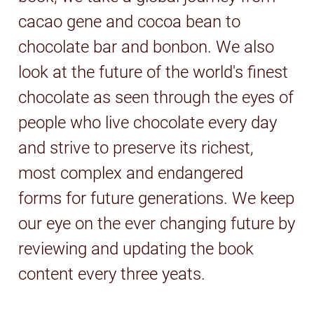
cacao gene and cocoa bean to
chocolate bar and bonbon. We also
look at the future of the world's finest
chocolate as seen through the eyes of
people who live chocolate every day
and strive to preserve its richest,
most complex and endangered
forms for future generations. We keep
our eye on the ever changing future by
reviewing and updating the book
content every three yeats.