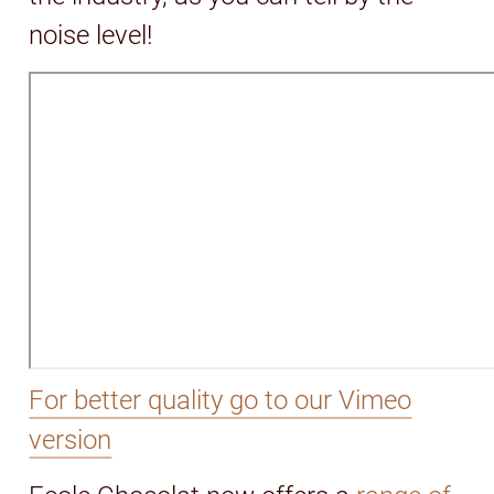
noise level!
For better quality go to our Vimeo
version