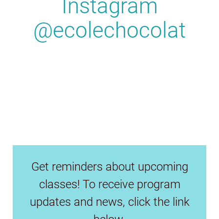
Instagram
@ecolechocolat
Get reminders about upcoming
classes! To receive program
updates and news, click the link