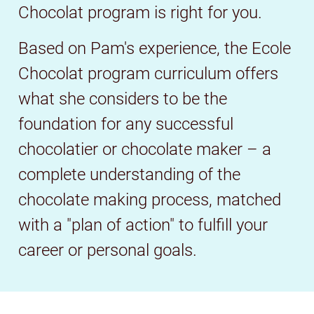
Chocolat program is right for you.
Based on Pam's experience, the Ecole
Chocolat program curriculum offers
what she considers to be the
foundation for any successful
chocolatier or chocolate maker – a
complete understanding of the
chocolate making process, matched
with a "plan of action" to fulfill your
career or personal goals.