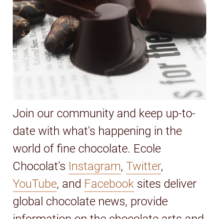
Join our community and keep up-to-
date with what's happening in the
world of fine chocolate. Ecole
Chocolat's
Instagram
,
Twitter
,
YouTube
, and
Facebook
sites deliver
global chocolate news, provide