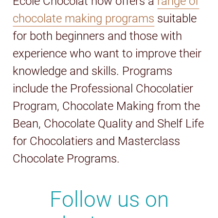
Ecole Chocolat now offers a
range of
chocolate making programs
suitable
for both beginners and those with
experience who want to improve their
knowledge and skills. Programs
include the Professional Chocolatier
Program, Chocolate Making from the
Bean, Chocolate Quality and Shelf Life
for Chocolatiers and Masterclass
Chocolate Programs.
Follow us on