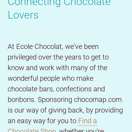
Connecting Chocolate
Lovers
At Ecole Chocolat, we've been
privileged over the years to get to
know and work with many of the
wonderful people who make
chocolate bars, confections and
bonbons. Sponsoring chocomap.com
is our way of giving back, by providing
an easy way for you to
Find a
Chocolate Shop,
whether you're