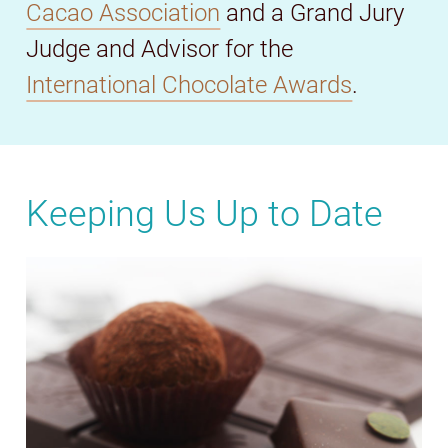
Cacao Association
and a Grand Jury
Judge and Advisor for the
International Chocolate Awards
.
Keeping Us Up to Date