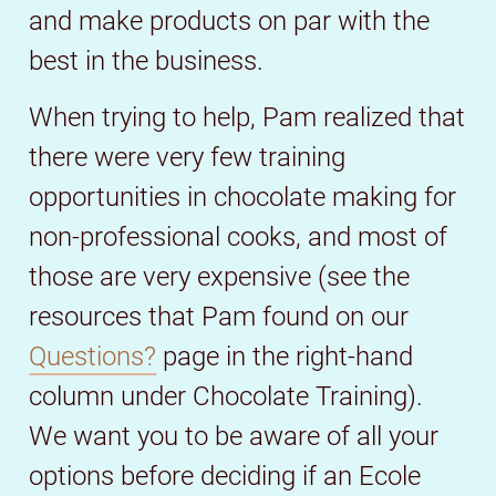
and make products on par with the
best in the business.
When trying to help, Pam realized that
there were very few training
opportunities in chocolate making for
non-professional cooks, and most of
those are very expensive (see the
resources that Pam found on our
Questions?
page in the right-hand
column under Chocolate Training).
We want you to be aware of all your
options before deciding if an Ecole