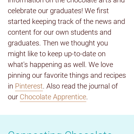
information on the chocolate arts and
celebrate our graduates! We first
started keeping track of the news and
content for our own students and
graduates. Then we thought you
might like to keep up-to-date on
what's happening as well. We love
pinning our favorite things and recipes
in
Pinterest
. Also read the journal of
our
Chocolate Apprentice
.