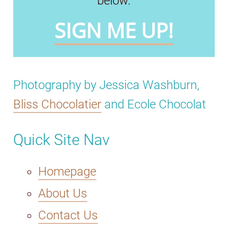
below.
SIGN ME UP!
Photography by Jessica Washburn,
Bliss Chocolatier
and Ecole Chocolat
Quick Site Nav
Homepage
About Us
Contact Us