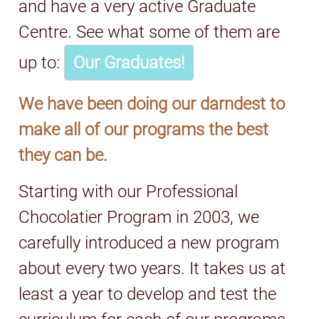
and have a very active Graduate
Centre. See what some of them are
up to:
Our Graduates!
We have been doing our darndest to
make all of our programs the best
they can be.
Starting with our Professional
Chocolatier Program in 2003, we
carefully introduced a new program
about every two years. It takes us at
least a year to develop and test the