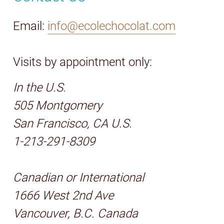
Email:
info@ecolechocolat.com
Visits by appointment only:
In the U.S.
505 Montgomery
San Francisco, CA U.S.
1-213-291-8309
Canadian or International
1666 West 2nd Ave
Vancouver, B.C. Canada