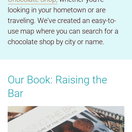
looking in your hometown or are
traveling. We've created an easy-to-
use map where you can search for a
chocolate shop by city or name.
Our Book: Raising the
Bar