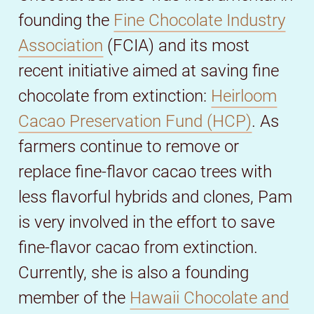
founding the
Fine Chocolate Industry
Association
(FCIA) and its most
recent initiative aimed at saving fine
chocolate from extinction:
Heirloom
Cacao Preservation Fund (HCP)
. As
farmers continue to remove or
replace fine-flavor cacao trees with
less flavorful hybrids and clones, Pam
is very involved in the effort to save
fine-flavor cacao from extinction.
Currently, she is also a founding
member of the
Hawaii Chocolate and