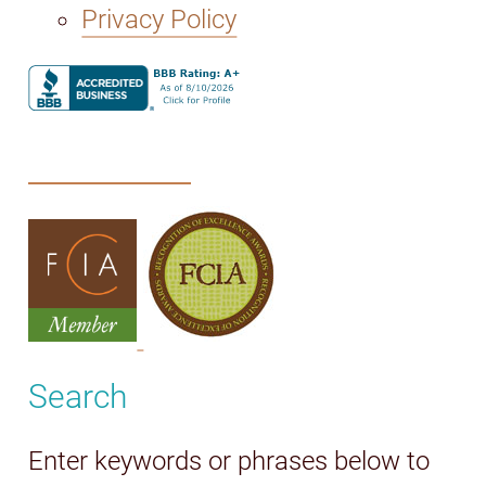
Privacy Policy
Search
Enter keywords or phrases below to