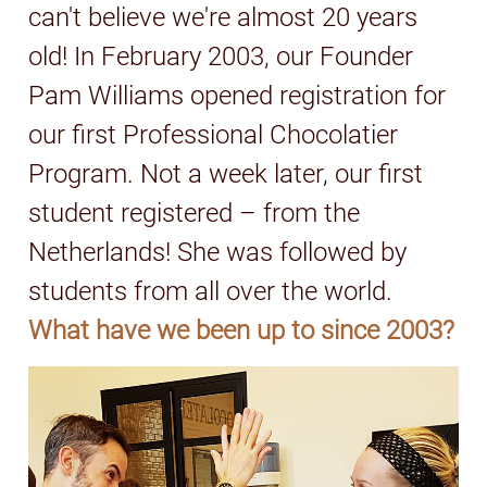
can't believe we're almost 20 years
old! In February 2003, our Founder
Pam Williams opened registration for
our first Professional Chocolatier
Program. Not a week later, our first
student registered – from the
Netherlands! She was followed by
students from all over the world.
What have we been up to since 2003?