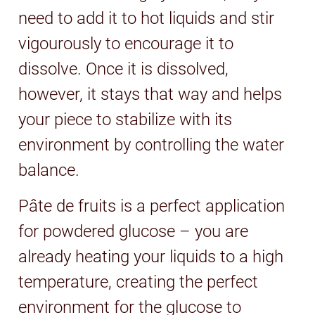
need to add it to hot liquids and stir
vigourously to encourage it to
dissolve. Once it is dissolved,
however, it stays that way and helps
your piece to stabilize with its
environment by controlling the water
balance.
Pâte de fruits is a perfect application
for powdered glucose – you are
already heating your liquids to a high
temperature, creating the perfect
environment for the glucose to