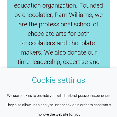
education organization. Founded
by chocolatier, Pam Williams, we
are the professional school of
chocolate arts for both
chocolatiers and chocolate
makers. We also donate our
time, leadership, expertise and
funds to preserve the fine
Cookie settings
chocolate industry and save fine
cacao.
This site uses cookies to help maintain
Understood
We use cookies to provide you with the best possible experience.
session persistence and language
They also allow us to analyze user behavior in order to constantly
preferences. Services such as Google also place cookies
improve the website for you.