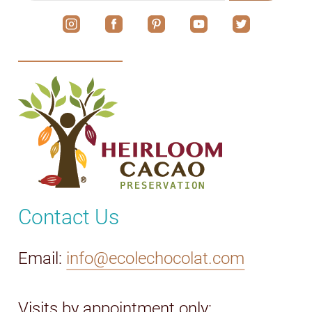
Contact Us
Email:
info@ecolechocolat.com
Visits by appointment only: