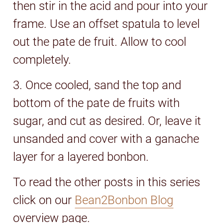
then stir in the acid and pour into your
frame. Use an offset spatula to level
out the pate de fruit. Allow to cool
completely.
3. Once cooled, sand the top and
bottom of the pate de fruits with
sugar, and cut as desired. Or, leave it
unsanded and cover with a ganache
layer for a layered bonbon.
To read the other posts in this series
click on our
Bean2Bonbon Blog
overview page.