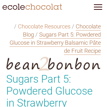
/
Chocolate Resources
/
Chocolate
Blog
/
Sugars Part 5: Powdered
Glucose in Strawberry Balsamic Pâte
de Fruit Recipe
Sugars Part 5:
Powdered Glucose
in Strawberry