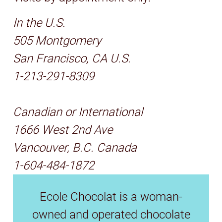
In the U.S.
505 Montgomery
San Francisco, CA U.S.
1-213-291-8309
Canadian or International
1666 West 2nd Ave
Vancouver, B.C. Canada
1-604-484-1872
Ecole Chocolat is a woman-
owned and operated chocolate