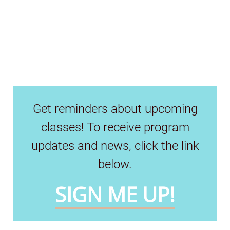
Get reminders about upcoming
classes! To receive program
updates and news, click the link
below.
SIGN ME UP!