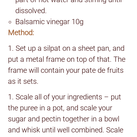
dissolved.
Balsamic vinegar 10g
Method:
1. Set up a silpat on a sheet pan, and
put a metal frame on top of that. The
frame will contain your pate de fruits
as it sets.
1. Scale all of your ingredients – put
the puree in a pot, and scale your
sugar and pectin together in a bowl
and whisk until well combined. Scale