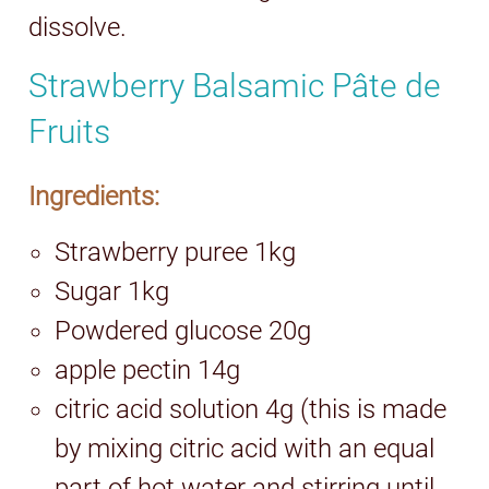
dissolve.
Strawberry Balsamic Pâte de
Fruits
Ingredients:
Strawberry puree 1kg
Sugar 1kg
Powdered glucose 20g
apple pectin 14g
citric acid solution 4g (this is made
by mixing citric acid with an equal
part of hot water and stirring until