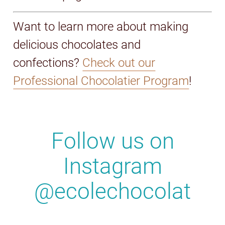
Want to learn more about making
delicious chocolates and
confections?
Check out our
Professional Chocolatier Program
!
Follow us on
Instagram
@ecolechocolat