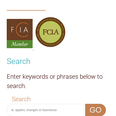
Search
Enter keywords or phrases below to
search.
Search
GO