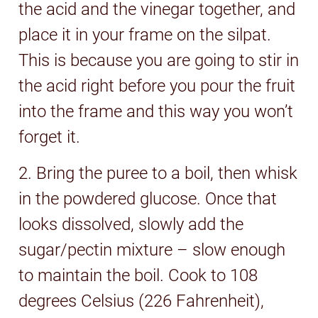
the acid and the vinegar together, and
place it in your frame on the silpat.
This is because you are going to stir in
the acid right before you pour the fruit
into the frame and this way you won’t
forget it.
2. Bring the puree to a boil, then whisk
in the powdered glucose. Once that
looks dissolved, slowly add the
sugar/pectin mixture – slow enough
to maintain the boil. Cook to 108
degrees Celsius (226 Fahrenheit),