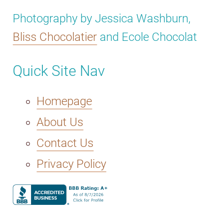
Photography by Jessica Washburn,
Bliss Chocolatier
and Ecole Chocolat
Quick Site Nav
Homepage
About Us
Contact Us
Privacy Policy