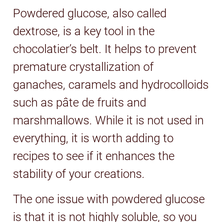
Powdered glucose, also called
dextrose, is a key tool in the
chocolatier’s belt. It helps to prevent
premature crystallization of
ganaches, caramels and hydrocolloids
such as pâte de fruits and
marshmallows. While it is not used in
everything, it is worth adding to
recipes to see if it enhances the
stability of your creations.
The one issue with powdered glucose
is that it is not highly soluble, so you