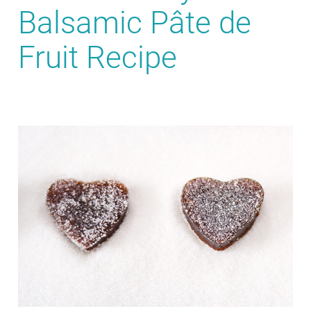
Balsamic Pâte de
Fruit Recipe