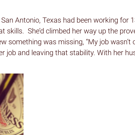
 San Antonio, Texas had been working for 13
t skills. She’d climbed her way up the prove
w something was missing, “My job wasn’t cr
her job and leaving that stability. With her 