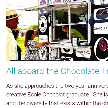
All aboard the Chocolate Tr
As she approaches the two year anniversar
creative Ecole Chocolat graduate. She i
and the diversity that exists within the 