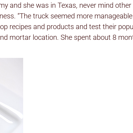
y and she was in Texas, never mind other po
siness. “The truck seemed more manageable 
lop recipes and products and test their popu
and mortar location. She spent about 8 mon