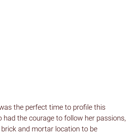
as the perfect time to profile this
had the courage to follow her passions,
 brick and mortar location to be