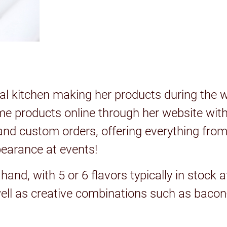
 kitchen making her products during the we
me products online through her website with 
nd custom orders, offering everything from
pearance at events!
nd, with 5 or 6 flavors typically in stock a
well as creative combinations such as baco