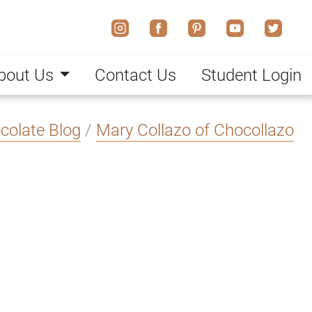
bout Us
Contact Us
Student Login
colate Blog
/
Mary Collazo of Chocollazo