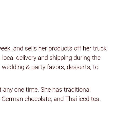
ek, and sells her products off her truck
local delivery and shipping during the
 wedding & party favors, desserts, to
t any one time. She has traditional
n-German chocolate, and Thai iced tea.