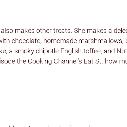
y also makes other treats. She makes a dele
r with chocolate, homemade marshmallows, b
ke, a smoky chipotle English toffee, and Nu
isode the Cooking Channel’s Eat St. how mu