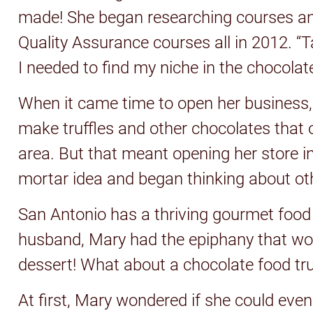
made! She began researching courses a
Quality Assurance courses all in 2012. “
I needed to find my niche in the chocolat
When it came time to open her business, s
make truffles and other chocolates that o
area. But that meant opening her store i
mortar idea and began thinking about ot
San Antonio has a thriving gourmet food 
husband, Mary had the epiphany that woul
dessert! What about a chocolate food tr
At first, Mary wondered if she could even