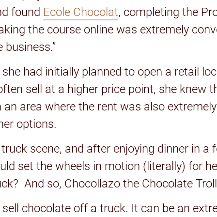
nd found
Ecole Chocolat
, completing the Pr
Taking the course online was extremely con
e business.”
he had initially planned to open a retail l
ften sell at a higher price point, she knew 
n an area where the rent was also extremely
her options.
truck scene, and after enjoying dinner in a 
d set the wheels in motion (literally) for h
uck? And so, Chocollazo the Chocolate Trol
 sell chocolate off a truck. It can be an e