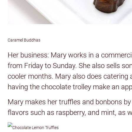
Caramel Buddhas
Her business: Mary works in a commercial
from Friday to Sunday. She also sells so
cooler months. Mary also does catering a
having the chocolate trolley make an ap
Mary makes her truffles and bonbons by ha
flavors such as raspberry, and mint, as 