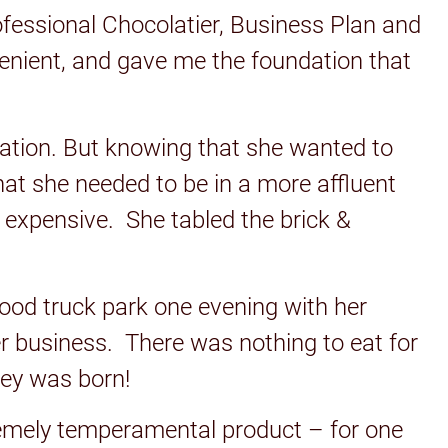
ofessional Chocolatier, Business Plan and
venient, and gave me the foundation that
ocation. But knowing that she wanted to
that she needed to be in a more affluent
 expensive. She tabled the brick &
food truck park one evening with her
er business. There was nothing to eat for
ley was born!
xtremely temperamental product – for one