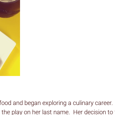
food and began exploring a culinary career
h the play on her last name. Her decision to