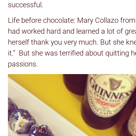
successful.
Life before chocolate: Mary Collazo from
had worked hard and learned a lot of grea
herself thank you very much. But she kne
it.” But she was terrified about quitting 
passions.