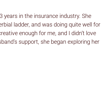
 years in the insurance industry. She
rbial ladder, and was doing quite well for
eative enough for me, and I didn’t love
husband’s support, she began exploring her