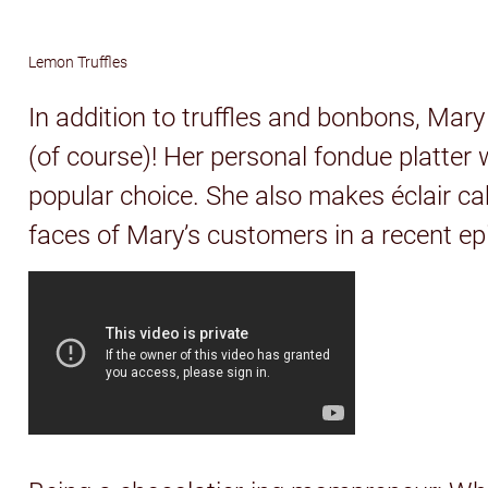
Lemon Truffles
In addition to truffles and bonbons, Mar
(of course)! Her personal fondue platte
popular choice. She also makes éclair ca
faces of Mary’s customers in a recent ep