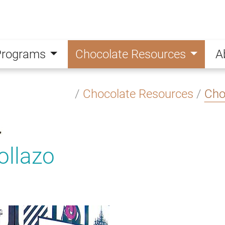
Programs
Chocolate Resources
A
/
Chocolate Resources
/
Cho
ollazo