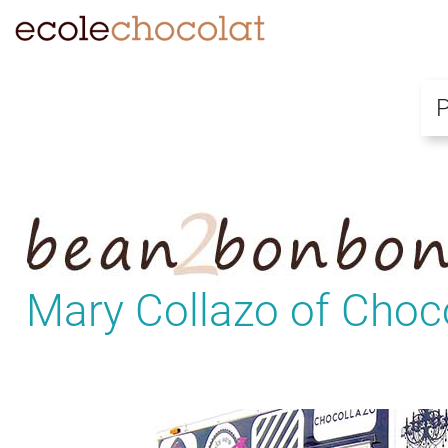
Mary Collazo of Choc