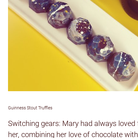
Guinness Stout Truffles
Switching gears: Mary had always loved 
her, combining her love of chocolate wit