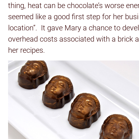
thing, heat can be chocolate’s worse enem
seemed like a good first step for her bu
location”. It gave Mary a chance to deve
overhead costs associated with a brick 
her recipes.