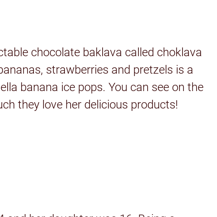
ctable chocolate baklava called choklava
ananas, strawberries and pretzels is a
tella banana ice pops. You can see on the
ch they love her delicious products!