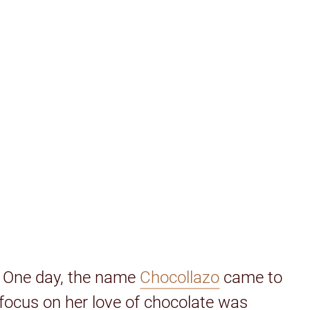
. One day, the name
Chocollazo
came to
 focus on her love of chocolate was