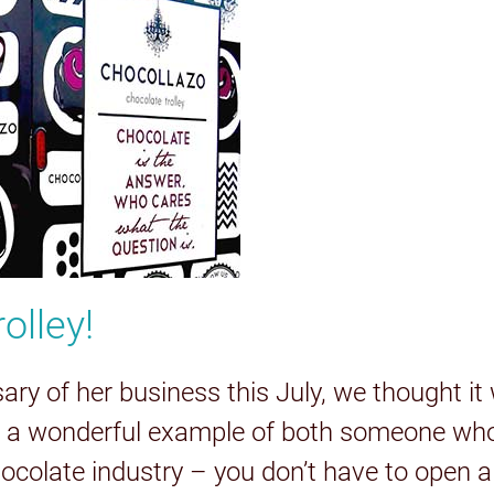
olley!
y of her business this July, we thought it w
s a wonderful example of both someone who 
chocolate industry – you don’t have to open a