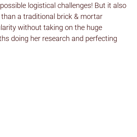
ssible logistical challenges! But it also
than a traditional brick & mortar
larity without taking on the huge
ths doing her research and perfecting