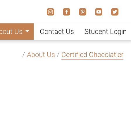
bout Us
Contact Us
Student Login
/
About Us
/
Certified Chocolatier