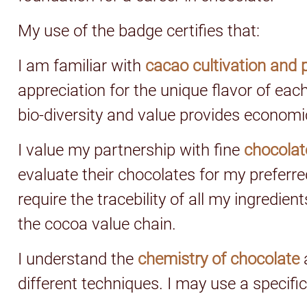
My use of the badge certifies that:
I am familiar with
cacao cultivation and 
appreciation for the unique flavor of eac
bio-diversity and value provides economi
I value my partnership with fine
chocolat
evaluate their chocolates for my preferred 
require the tracebility of all my ingredi
the cocoa value chain.
I understand the
chemistry of chocolate
different techniques. I may use a specific