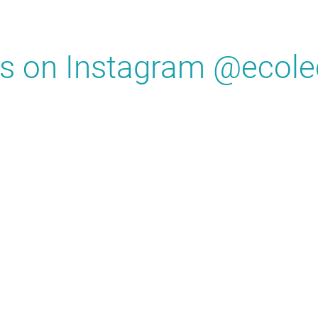
us on Instagram @ecole