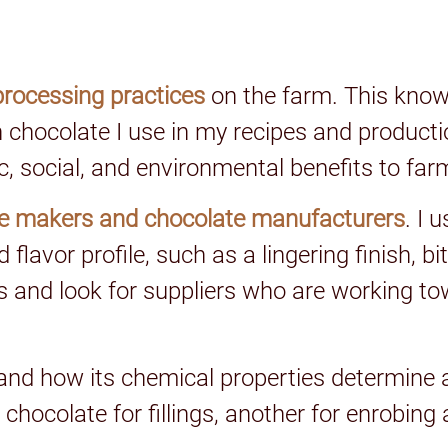
processing practices
on the farm. This kno
h chocolate I use in my recipes and producti
c, social, and environmental benefits to fa
e makers and chocolate manufacturers
. I 
flavor profile, such as a lingering finish, bi
ents and look for suppliers who are working 
and how its chemical properties determine 
 chocolate for fillings, another for enrobing