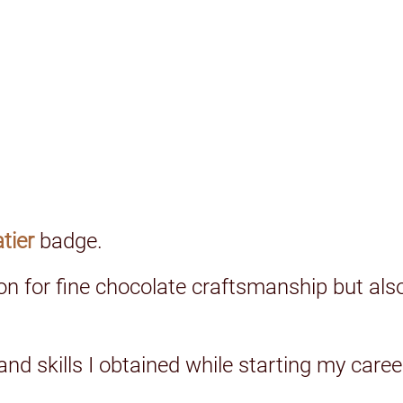
atier
badge.
on for fine chocolate craftsmanship but als
 and skills I obtained while starting my car