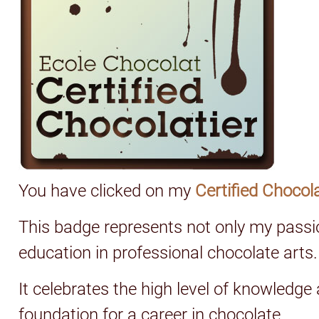
You have clicked on my
Certified Chocol
This badge represents not only my passi
education in professional chocolate arts.
It celebrates the high level of knowledge
foundation for a career in chocolate.