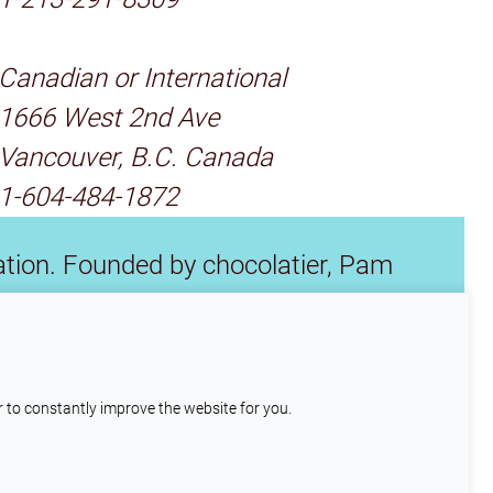
Canadian or International
1666 West 2nd Ave
Vancouver, B.C. Canada
1-604-484-1872
tion. Founded by chocolatier, Pam
s and chocolate makers. We also donate
 industry and save fine cacao.
r to constantly improve the website for you.
also place cookies here
Understood
page to learn more