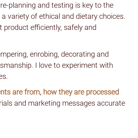
re-planning and testing is key to the
 a variety of ethical and dietary choices.
product efficiently, safely and
empering, enrobing, decorating and
smanship. I love to experiment with
es.
nts are from, how they are processed
erials and marketing messages accurate