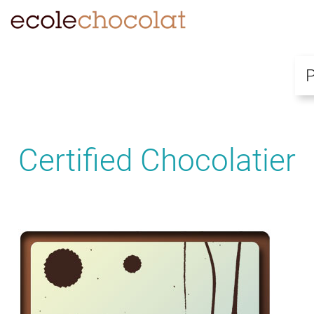
Certified Chocolatier