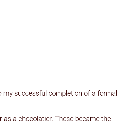
o my successful completion of a formal
eer as a chocolatier. These became the