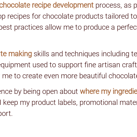
chocolate recipe development
process, as p
op recipes for chocolate products tailored to
est practices allow me to produce a perfect 
ate making
skills and techniques including t
quipment used to support fine artisan craft
 me to create even more beautiful chocolat
gence by being open about
where my ingredie
 I keep my product labels, promotional mat
port.