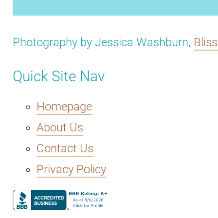
Photography by Jessica Washburn,
Blis
Quick Site Nav
Homepage
About Us
Contact Us
Privacy Policy