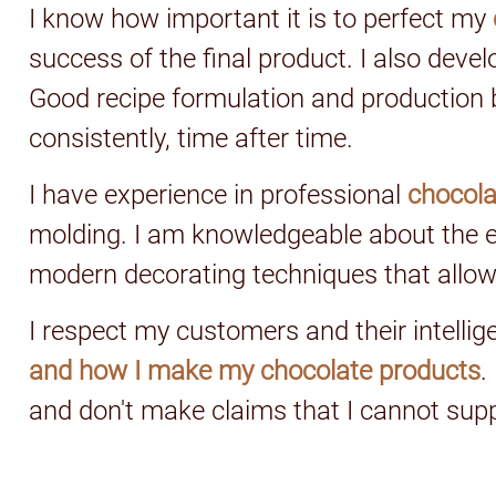
I know how important it is to perfect my
success of the final product. I also devel
Good recipe formulation and production b
consistently, time after time.
I have experience in professional
chocol
molding. I am knowledgeable about the e
modern decorating techniques that allow
I respect my customers and their intelli
and how I make my chocolate products
.
and don't make claims that I cannot sup