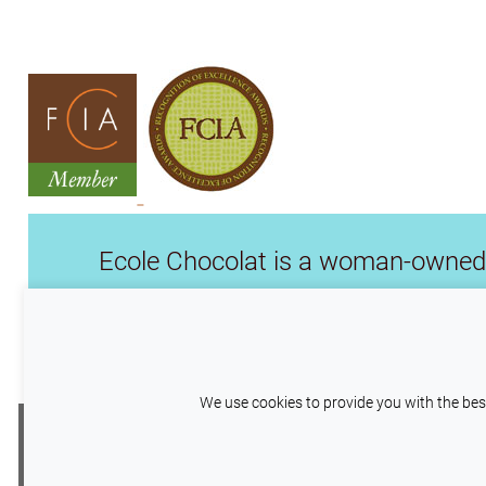
Ecole Chocolat is a woman-owned 
Williams, we are the professional sch
our time, leadership, experti
We use cookies to provide you with the best
This site uses cookies to help maintain ses
Copyright © 2026
Wilco Pacific Investme
to help us improve your experience by providin