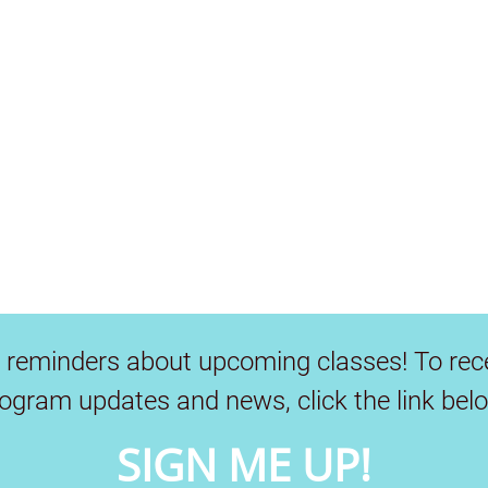
 reminders about upcoming classes! To rec
ogram updates and news, click the link bel
SIGN ME UP!