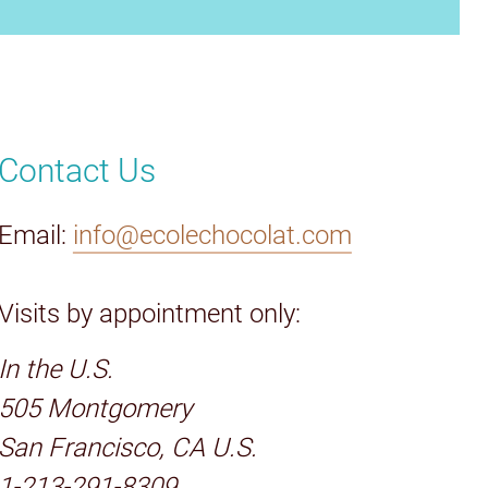
Contact Us
Email:
info@ecolechocolat.com
Visits by appointment only:
In the U.S.
505 Montgomery
San Francisco, CA U.S.
1-213-291-8309