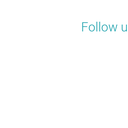
Follow 