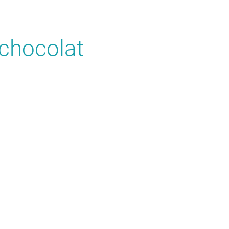
chocolat