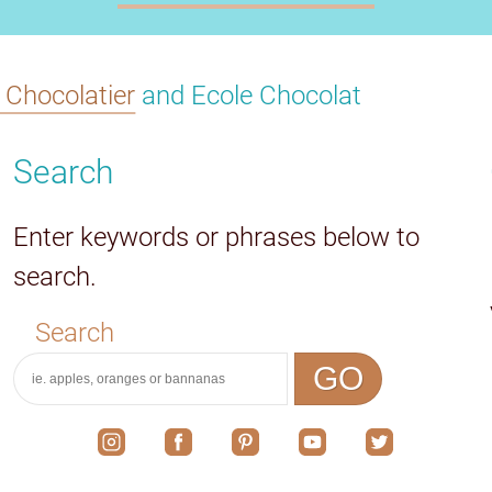
s Chocolatier
and Ecole Chocolat
Search
Enter keywords or phrases below to
search.
Search
GO