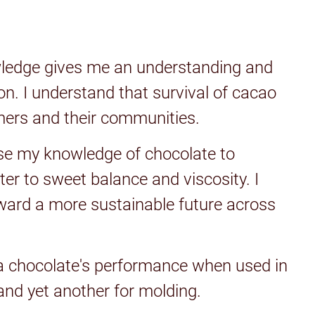
wledge gives me an understanding and
on. I understand that survival of cacao
rmers and their communities.
use my knowledge of chocolate to
tter to sweet balance and viscosity. I
toward a more sustainable future across
a chocolate's performance when used in
 and yet another for molding.