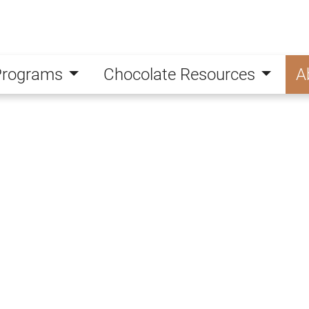
Programs
Chocolate Resources
A